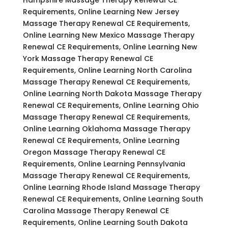
Requirements, Online Learning New Jersey
Massage Therapy Renewal CE Requirements,
Online Learning New Mexico Massage Therapy
Renewal CE Requirements, Online Learning New
York Massage Therapy Renewal CE
Requirements, Online Learning North Carolina
Massage Therapy Renewal CE Requirements,
Online Learning North Dakota Massage Therapy
Renewal CE Requirements, Online Learning Ohio
Massage Therapy Renewal CE Requirements,
Online Learning Oklahoma Massage Therapy
Renewal CE Requirements, Online Learning
Oregon Massage Therapy Renewal CE
Requirements, Online Learning Pennsylvania
Massage Therapy Renewal CE Requirements,
Online Learning Rhode Island Massage Therapy
Renewal CE Requirements, Online Learning South
Carolina Massage Therapy Renewal CE
Requirements, Online Learning South Dakota