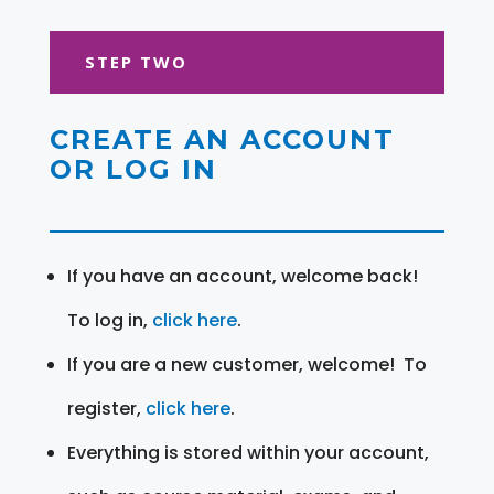
STEP TWO
CREATE AN ACCOUNT
OR LOG IN
If you have an account, welcome back!
To log in,
click here
.
If you are a new customer, welcome! To
register,
click here
.
Everything is stored within your account,