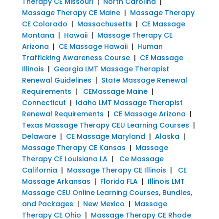
Therapy CE Missouri
|
North Carolina
|
Massage Therapy CE Maine
|
Massage Therapy
CE Colorado
|
Massachusetts
|
CE Massage
Montana
|
Hawaii
|
Massage Therapy CE
Arizona
|
CE Massage Hawaii
|
Human
Trafficking Awareness Course
|
CE Massage
Illinois
|
Georgia LMT Massage Therapist
Renewal Guidelines
|
State Massage Renewal
Requirements
|
CEMassage Maine
|
Connecticut
|
Idaho LMT Massage Therapist
Renewal Requirements
|
CE Massage Arizona
|
Texas Massage Therapy CEU Learning Courses
|
Delaware
|
CE Massage Maryland
|
Alaska
|
Massage Therapy CE Kansas
|
Massage
Therapy CE Louisiana LA
|
Ce Massage
California
|
Massage Therapy CE Illinois
|
CE
Massage Arkansas
|
Florida FLA
|
Illinois LMT
Massage CEU Online Learning Courses, Bundles,
and Packages
|
New Mexico
|
Massage
Therapy CE Ohio
|
Massage Therapy CE Rhode