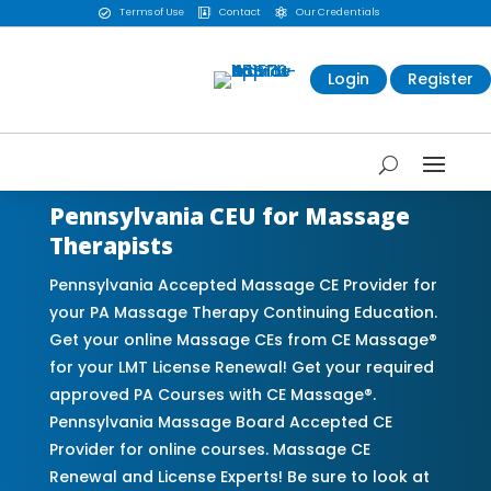
Terms of Use
Contact
Our Credentials



Login
Register
Pennsylvania CEU for Massage
Therapists
Pennsylvania Accepted Massage CE Provider for
your PA Massage Therapy Continuing Education.
Get your online Massage CEs from CE Massage®
for your LMT License Renewal! Get your required
approved PA Courses with CE Massage®.
Pennsylvania Massage Board Accepted CE
Provider for online courses. Massage CE
Renewal and License Experts! Be sure to look at