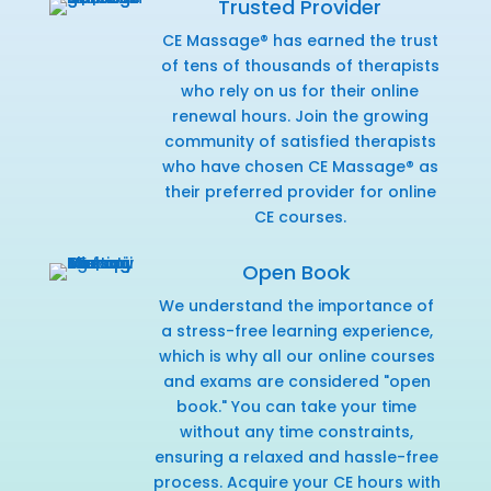
Trusted Provider
CE Massage® has earned the trust
of tens of thousands of therapists
who rely on us for their online
renewal hours. Join the growing
community of satisfied therapists
who have chosen CE Massage® as
their preferred provider for online
CE courses.
Open Book
We understand the importance of
a stress-free learning experience,
which is why all our online courses
and exams are considered "open
book." You can take your time
without any time constraints,
ensuring a relaxed and hassle-free
process. Acquire your CE hours with