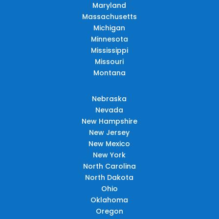
Maryland
Massachusetts
Michigan
Minnesota
Mississippi
Missouri
Montana
Nebraska
Nevada
New Hampshire
New Jersey
New Mexico
New York
North Carolina
North Dakota
Ohio
Oklahoma
Oregon