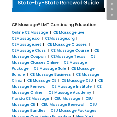
State-by-State Renewal Guide
CE Massage® LMT Continuing Education
Online CE Massage
|
CE Massage Live
|
CEMassage.co
|
CEMassage.org
|
CEMassage.net
|
CE Massage Classes
|
CEMassage Class
|
CE Massage Course
|
CE
Massage Coupon
|
CEMassage Texas
|
CE
Massage Classes Online
|
CE Massage
Package
|
CE Massage Sale
|
CE Massage
Bundle
|
CE Massage Business
|
CE Massage
Clinic
|
CE Massage CE
|
CE Massage CEU
|
CE
Massage Renewal
|
CE Massage Institute
|
CE
Massage Online
|
CE Massage Academy
|
Florida CE Massage
|
CEU Massage
|
CEU
Massage CE
|
CEU Massage Renewal
|
CEU
Massage Bundles
|
CEU Massage Packages
|
Massage Continuing Education
|
New York