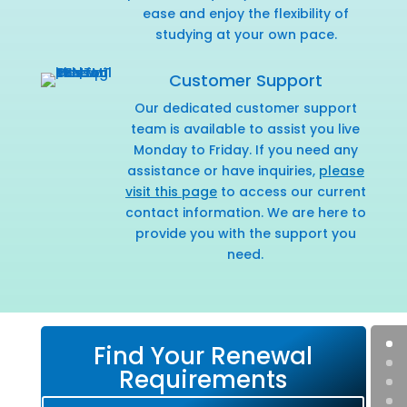
ease and enjoy the flexibility of
studying at your own pace.
Customer Support
Our dedicated customer support
team is available to assist you live
Monday to Friday. If you need any
assistance or have inquiries,
please
visit this page
to access our current
contact information. We are here to
provide you with the support you
need.
Find Your Renewal
Requirements