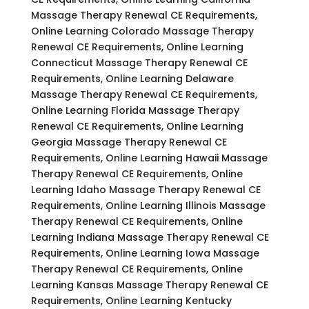
Massage Therapy Renewal CE Requirements,
Online Learning Colorado Massage Therapy
Renewal CE Requirements, Online Learning
Connecticut Massage Therapy Renewal CE
Requirements, Online Learning Delaware
Massage Therapy Renewal CE Requirements,
Online Learning Florida Massage Therapy
Renewal CE Requirements, Online Learning
Georgia Massage Therapy Renewal CE
Requirements, Online Learning Hawaii Massage
Therapy Renewal CE Requirements, Online
Learning Idaho Massage Therapy Renewal CE
Requirements, Online Learning Illinois Massage
Therapy Renewal CE Requirements, Online
Learning Indiana Massage Therapy Renewal CE
Requirements, Online Learning Iowa Massage
Therapy Renewal CE Requirements, Online
Learning Kansas Massage Therapy Renewal CE
Requirements, Online Learning Kentucky