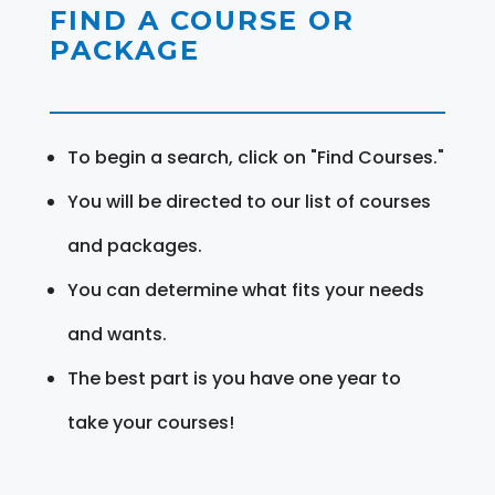
FIND A COURSE OR
PACKAGE
To begin a search, click on "Find Courses."
You will be directed to our list of courses
and packages.
You can determine what fits your needs
and wants.
The best part is you have one year to
take your courses!