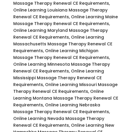
Massage Therapy Renewal CE Requirements,
Online Learning Louisiana Massage Therapy
Renewal CE Requirements, Online Learning Maine
Massage Therapy Renewal CE Requirements,
Online Learning Maryland Massage Therapy
Renewal CE Requirements, Online Learning
Massachusetts Massage Therapy Renewal CE
Requirements, Online Learning Michigan
Massage Therapy Renewal CE Requirements,
Online Learning Minnesota Massage Therapy
Renewal CE Requirements, Online Learning
Mississippi Massage Therapy Renewal CE
Requirements, Online Learning Missouri Massage
Therapy Renewal CE Requirements, Online
Learning Montana Massage Therapy Renewal CE
Requirements, Online Learning Nebraska
Massage Therapy Renewal CE Requirements,
Online Learning Nevada Massage Therapy
Renewal CE Requirements, Online Learning New
Hampshire Massage Therapy Renewal CE