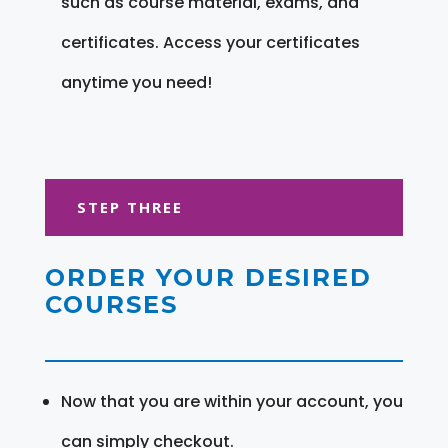
such as course material, exams, and
certificates. Access your certificates
anytime you need!
STEP THREE
ORDER YOUR DESIRED
COURSES
Now that you are within your account, you
can simply checkout.