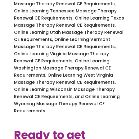
Massage Therapy Renewal CE Requirements,
Online Learning Tennessee Massage Therapy
Renewal CE Requirements, Online Learning Texas
Massage Therapy Renewal CE Requirements,
Online Learning Utah Massage Therapy Renewal
CE Requirements, Online Learning Vermont
Massage Therapy Renewal CE Requirements,
Online Learning Virginia Massage Therapy
Renewal CE Requirements, Online Learning
Washington Massage Therapy Renewal CE
Requirements, Online Learning West Virginia
Massage Therapy Renewal CE Requirements,
Online Learning Wisconsin Massage Therapy
Renewal CE Requirements, and Online Learning
Wyoming Massage Therapy Renewal CE
Requirements
Ready to get