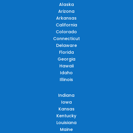
Alaska
Arizona
Arkansas
California
Colorado
Connecticut
Delaware
Florida
Georgia
Hawaii
Idaho
Illinois
Indiana
Iowa
Kansas
Kentucky
Louisiana
Maine