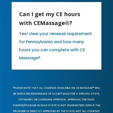
Can I get my CE hours
with CEMassage®?
Yes! View your renewal requirement
for Pennsylvania and how many
hours you can complete with CE
Massage®.
*PLEASE NOTE THAT ALL COURSES AVAILABLE ON CE MASSAGE® WILL
BE DISPLAYED REGARDLESS OF ACCEPTANCE FOR A SPECIFIC STATE,
CATEGORY, OR LICENSING APPROVAL. APPROVAL FOR EACH
COURSE/PACKAGE IN EACH STATE IS NOT GUARANTEED. EVEN IF THE
PROVIDER IS DIRECTLY APPROVED BY THE STATE, NOT ALL COURSES