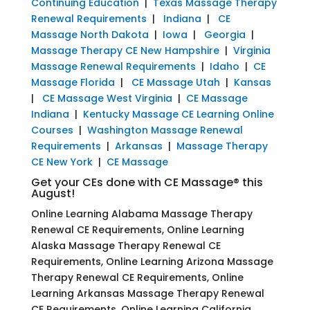
Continuing Education
|
Texas Massage Therapy
Renewal Requirements
|
Indiana
|
CE
Massage North Dakota
|
Iowa
|
Georgia
|
Massage Therapy CE New Hampshire
|
Virginia
Massage Renewal Requirements
|
Idaho
|
CE
Massage Florida
|
CE Massage Utah
|
Kansas
|
CE Massage West Virginia
|
CE Massage
Indiana
|
Kentucky Massage CE Learning Online
Courses
|
Washington Massage Renewal
Requirements
|
Arkansas
|
Massage Therapy
CE New York
|
CE Massage
Get your CEs done with CE Massage® this
August!
Online Learning Alabama Massage Therapy
Renewal CE Requirements, Online Learning
Alaska Massage Therapy Renewal CE
Requirements, Online Learning Arizona Massage
Therapy Renewal CE Requirements, Online
Learning Arkansas Massage Therapy Renewal
CE Requirements, Online Learning California