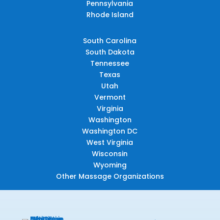
Pennsylvania
Rhode Island
South Carolina
South Dakota
Tennessee
Texas
Utah
Vermont
Virginia
Washington
Washington DC
West Virginia
Wisconsin
Wyoming
Other Massage Organizations