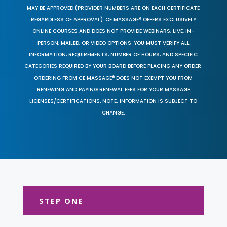
MAY BE APPROVED (PROVIDER NUMBERS ARE ON EACH CERTIFICATE
REGARDLESS OF APPROVAL). CE MASSAGE® OFFERS EXCLUSIVELY
ONLINE COURSES AND DOES NOT PROVIDE WEBINARS, LIVE, IN-
PERSON, MAILED, OR VIDEO OPTIONS. YOU MUST VERIFY ALL
INFORMATION, REQUIREMENTS, NUMBER OF HOURS, AND SPECIFIC
CATEGORIES REQUIRED BY YOUR BOARD BEFORE PLACING ANY ORDER.
ORDERING FROM CE MASSAGE® DOES NOT EXEMPT YOU FROM
RENEWING AND PAYING RENEWAL FEES FOR YOUR MASSAGE
LICENSES/CERTIFICATIONS. NOTE: INFORMATION IS SUBJECT TO
CHANGE.
STEP ONE