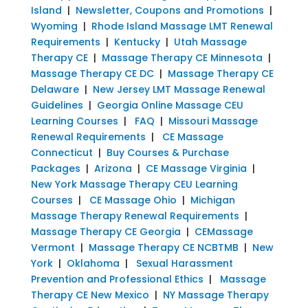
Island
|
Newsletter, Coupons and Promotions
|
Wyoming
|
Rhode Island Massage LMT Renewal
Requirements
|
Kentucky
|
Utah Massage
Therapy CE
|
Massage Therapy CE Minnesota
|
Massage Therapy CE DC
|
Massage Therapy CE
Delaware
|
New Jersey LMT Massage Renewal
Guidelines
|
Georgia Online Massage CEU
Learning Courses
|
FAQ
|
Missouri Massage
Renewal Requirements
|
CE Massage
Connecticut
|
Buy Courses & Purchase
Packages
|
Arizona
|
CE Massage Virginia
|
New York Massage Therapy CEU Learning
Courses
|
CE Massage Ohio
|
Michigan
Massage Therapy Renewal Requirements
|
Massage Therapy CE Georgia
|
CEMassage
Vermont
|
Massage Therapy CE NCBTMB
|
New
York
|
Oklahoma
|
Sexual Harassment
Prevention and Professional Ethics
|
Massage
Therapy CE New Mexico
|
NY Massage Therapy