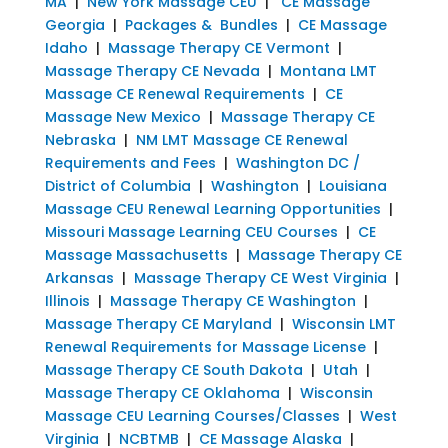
MA
|
New York Massage CEU
|
CE Massage
Georgia
|
Packages & Bundles
|
CE Massage
Idaho
|
Massage Therapy CE Vermont
|
Massage Therapy CE Nevada
|
Montana LMT
Massage CE Renewal Requirements
|
CE
Massage New Mexico
|
Massage Therapy CE
Nebraska
|
NM LMT Massage CE Renewal
Requirements and Fees
|
Washington DC /
District of Columbia
|
Washington
|
Louisiana
Massage CEU Renewal Learning Opportunities
|
Missouri Massage Learning CEU Courses
|
CE
Massage Massachusetts
|
Massage Therapy CE
Arkansas
|
Massage Therapy CE West Virginia
|
Illinois
|
Massage Therapy CE Washington
|
Massage Therapy CE Maryland
|
Wisconsin LMT
Renewal Requirements for Massage License
|
Massage Therapy CE South Dakota
|
Utah
|
Massage Therapy CE Oklahoma
|
Wisconsin
Massage CEU Learning Courses/Classes
|
West
Virginia
|
NCBTMB
|
CE Massage Alaska
|