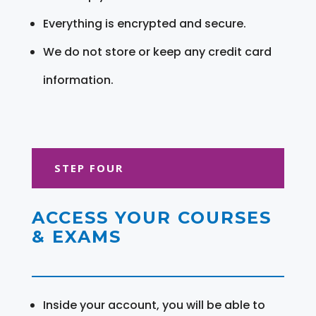
Everything is encrypted and secure.
We do not store or keep any credit card
information.
STEP FOUR
ACCESS YOUR COURSES
& EXAMS
Inside your account, you will be able to