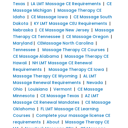
Texas
|
LA LMT Massage CE Requirements
|
CE
Massage Michigan
|
Massage Therapy CE
Idaho
|
CE Massage Iowa
|
CE Massage South
Dakota
|
KY LMT Massage CEU Requirements
|
Nebraska
|
CE Massage New Jersey
|
Massage
Therapy CE Tennessee
|
CE Massage Oregon
|
Maryland
|
CEMassage North Carolina
|
Tennessee
|
Massage Therapy CE Courses
|
CE Massage Alabama
|
Massage Therapy CE
Hawaii
|
NH LMT Massage CE Renewal
Requirements
|
Massage Therapy CE Iowa
|
Massage Therapy CE Wyoming
|
AL LMT
Massage Renewal Requirements
|
Nevada
|
Ohio
|
Louisiana
|
Vermont
|
CE Massage
Minnesota
|
CE Massage Texas
|
AZ LMT
Massage CE Renewal Mandates
|
CE Massage
Oklahoma
|
FL LMT Massage CE Learning
Courses
|
Complete your massage license CE
requirements
|
About
|
Massage Therapy CE