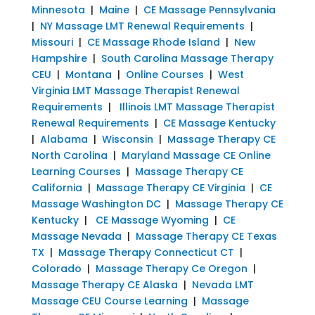
Minnesota
|
Maine
|
CE Massage Pennsylvania
|
NY Massage LMT Renewal Requirements
|
Missouri
|
CE Massage Rhode Island
|
New
Hampshire
|
South Carolina Massage Therapy
CEU
|
Montana
|
Online Courses
|
West
Virginia LMT Massage Therapist Renewal
Requirements
|
Illinois LMT Massage Therapist
Renewal Requirements
|
CE Massage Kentucky
|
Alabama
|
Wisconsin
|
Massage Therapy CE
North Carolina
|
Maryland Massage CE Online
Learning Courses
|
Massage Therapy CE
California
|
Massage Therapy CE Virginia
|
CE
Massage Washington DC
|
Massage Therapy CE
Kentucky
|
CE Massage Wyoming
|
CE
Massage Nevada
|
Massage Therapy CE Texas
TX
|
Massage Therapy Connecticut CT
|
Colorado
|
Massage Therapy Ce Oregon
|
Massage Therapy CE Alaska
|
Nevada LMT
Massage CEU Course Learning
|
Massage