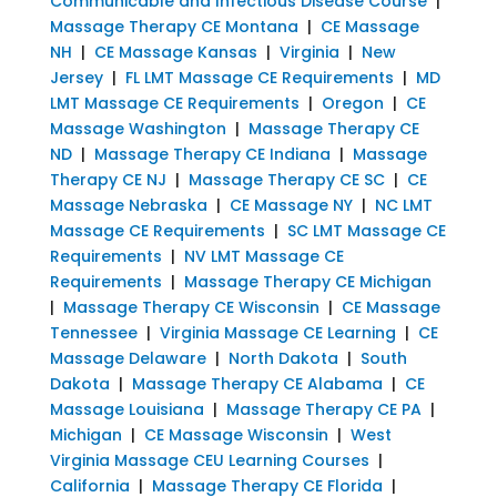
Communicable and Infectious Disease Course
|
Massage Therapy CE Montana
|
CE Massage
NH
|
CE Massage Kansas
|
Virginia
|
New
Jersey
|
FL LMT Massage CE Requirements
|
MD
LMT Massage CE Requirements
|
Oregon
|
CE
Massage Washington
|
Massage Therapy CE
ND
|
Massage Therapy CE Indiana
|
Massage
Therapy CE NJ
|
Massage Therapy CE SC
|
CE
Massage Nebraska
|
CE Massage NY
|
NC LMT
Massage CE Requirements
|
SC LMT Massage CE
Requirements
|
NV LMT Massage CE
Requirements
|
Massage Therapy CE Michigan
|
Massage Therapy CE Wisconsin
|
CE Massage
Tennessee
|
Virginia Massage CE Learning
|
CE
Massage Delaware
|
North Dakota
|
South
Dakota
|
Massage Therapy CE Alabama
|
CE
Massage Louisiana
|
Massage Therapy CE PA
|
Michigan
|
CE Massage Wisconsin
|
West
Virginia Massage CEU Learning Courses
|
California
|
Massage Therapy CE Florida
|