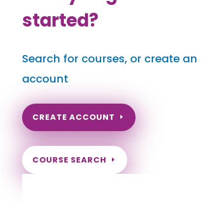
started?
Search for courses, or create an
account
CREATE ACCOUNT
COURSE SEARCH
Pennsylvania Massage Continuing
Education for LMT's & CMT's
Completely online courses from CE Massage.
Massage Therapy CE’s for Massage Renewal