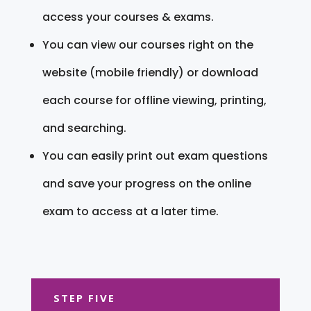
access your courses & exams.
You can view our courses right on the
website (mobile friendly) or download
each course for offline viewing, printing,
and searching.
You can easily print out exam questions
and save your progress on the online
exam to access at a later time.
STEP FIVE