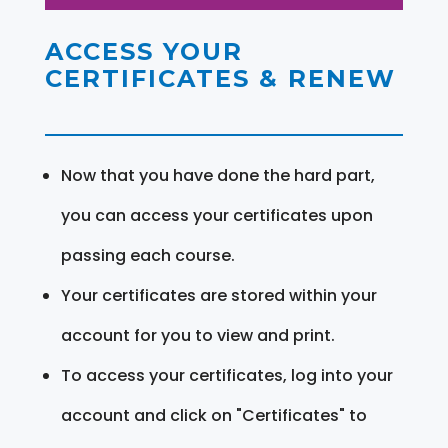
ACCESS YOUR
CERTIFICATES & RENEW
Now that you have done the hard part,
you can access your certificates upon
passing each course.
Your certificates are stored within your
account for you to view and print.
To access your certificates, log into your
account and click on "Certificates" to