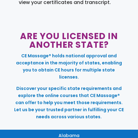
view your certificates and transcript.
ARE YOU LICENSED IN
ANOTHER STATE?
CE Massage® holds national approval and
acceptance in the majority of states, enabling
you to obtain CE hours for multiple state
licenses.
Discover your specific state requirements and
explore the online courses that CE Massage®
can offer to help you meet those requirements.
Let us be your trusted partner in fulfilling your CE
needs across various states.
Alabama