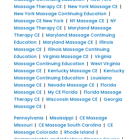
Massage Therapy CE
|
New York Massage CE
|
New York Massage Continuing Education
|
Massage CE New York
|
NY Massage CE
|
NY
Massage Therapy CE
|
Maryland Massage
Therapy CE
|
Maryland Massage Continuing
Education
|
Maryland Massage CE
|
Illinois
Massage CE
|
Illinois Massage Continuing
Education
|
Virginia Massage CE
|
Virginia
Massage Continuing Education
|
West Virginia
Massage CE
|
Kentucky Massage CE
|
Kentucky
Massage Continuing Education
|
Louisiana
Massage CE
|
Nevada Massage CE
|
Florida
Massage CE
|
My CE Florida
|
Florida Massage
Therapy CE
|
Wisconsin Massage CE
|
Georgia
Massage CE
|
Pennsylvania
|
Mississippi
|
CE Massage
Missouri
|
CE Massage South Carolina
|
CE
Massage Colorado
|
Rhode Island
|