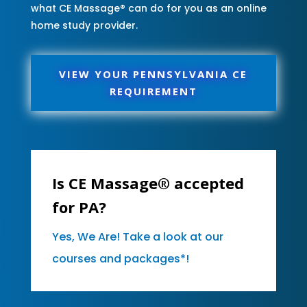
what CE Massage® can do for you as an online
home study provider.
VIEW YOUR PENNSYLVANIA CE
REQUIREMENT
Is CE Massage® accepted
for PA?
Yes, We Are! Take a look at our
courses and packages*!