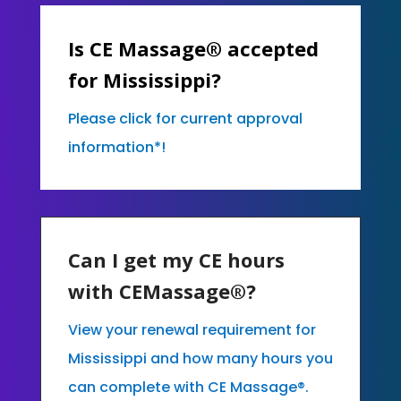
Is CE Massage® accepted
for Mississippi?
Please click for current approval
information*!
Can I get my CE hours
with CEMassage®?
View your renewal requirement for
Mississippi and how many hours you
can complete with CE Massage®.