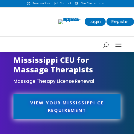
Terms of Use
Contact
Our Credentials



Login
Register
Mississippi CEU for
Massage Therapists
Massage Therapy License Renewal
VIEW YOUR MISSISSIPPI CE
REQUIREMENT