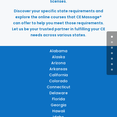
licenses.
Discover your specific state requirements and
explore the online courses that CE Massage®
can offer to help you meet those requirements.
Let us be your trusted partner in fulfilling your CE
needs across various states.
Alabama
Alaska
Arizona
Arkansas
California
Colorado
Connecticut
Delaware
Florida
Georgia
Hawaii
Idaho