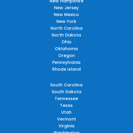
New Hampshire
New Jersey
New Mexico
New York
North Carolina
North Dakota
Ohio
Oklahoma
Oregon
Pennsylvania
Rhode Island
South Carolina
South Dakota
Tennessee
Texas
Utah
Vermont
Virginia
Washington