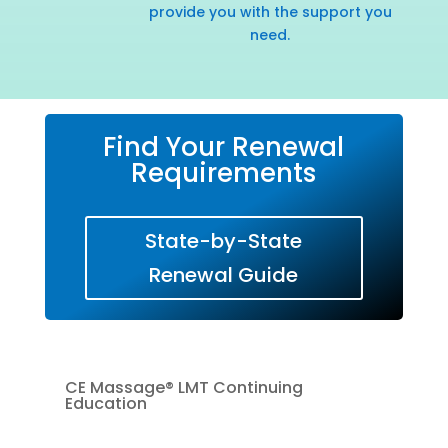
provide you with the support you
need.
Find Your Renewal
Requirements
State-by-State
Renewal Guide
CE Massage® LMT Continuing
Education