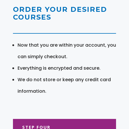
ORDER YOUR DESIRED
COURSES
Now that you are within your account, you
can simply checkout.
Everything is encrypted and secure.
We do not store or keep any credit card
information.
STEP FOUR