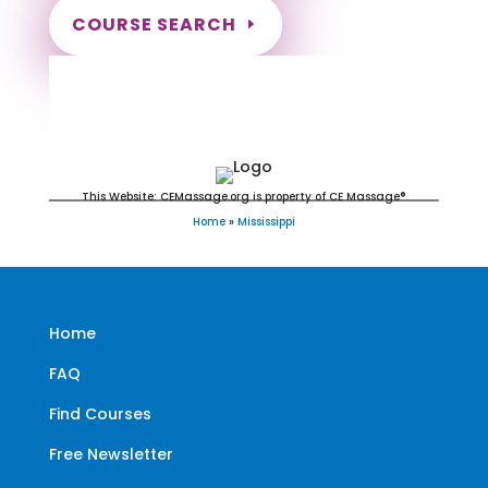
COURSE SEARCH
Mississippi Massage Continuing
Education for LMT's & CMT's
This Website: CEMassage.org is property of CE Massage®
Home
»
Mississippi
Home
FAQ
Find Courses
Free Newsletter