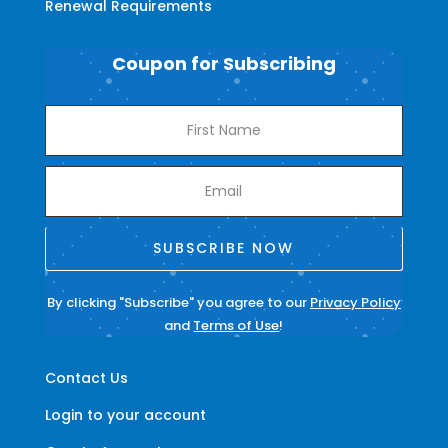
Renewal Requirements
Coupon for Subscribing
SUBSCRIBE NOW
By clicking "Subscribe" you agree to our
Privacy Policy
and
Terms of Use
!
Contact Us
Login to your account