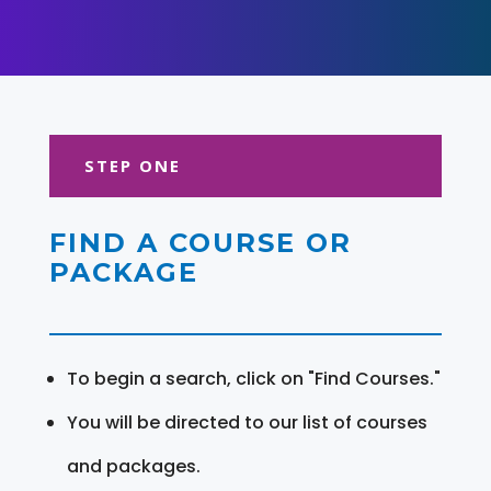
STEP ONE
FIND A COURSE OR
PACKAGE
To begin a search, click on "Find Courses."
You will be directed to our list of courses
and packages.