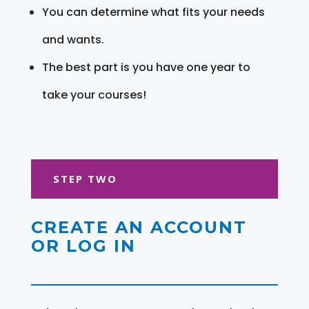
You can determine what fits your needs
and wants.
The best part is you have one year to
take your courses!
STEP TWO
CREATE AN ACCOUNT
OR LOG IN