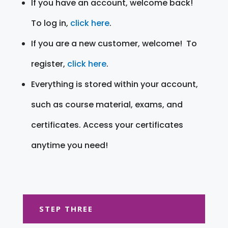
If you have an account, welcome back!
To log in,
click here
.
If you are a new customer, welcome! To
register,
click here
.
Everything is stored within your account,
such as course material, exams, and
certificates. Access your certificates
anytime you need!
STEP THREE