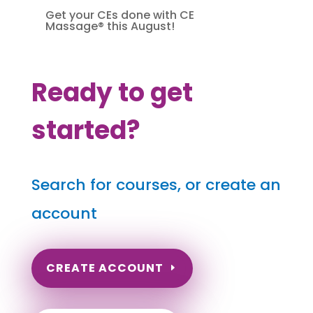
Get your CEs done with CE
Massage® this August!
Ready to get
started?
Search for courses, or create an
account
CREATE ACCOUNT