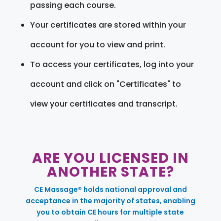
passing each course.
Your certificates are stored within your
account for you to view and print.
To access your certificates, log into your
account and click on "Certificates" to
view your certificates and transcript.
ARE YOU LICENSED IN
ANOTHER STATE?
CE Massage® holds national approval and
acceptance in the majority of states, enabling
you to obtain CE hours for multiple state