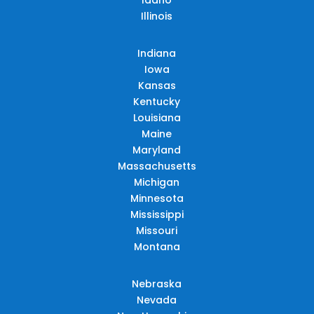
Illinois
Indiana
Iowa
Kansas
Kentucky
Louisiana
Maine
Maryland
Massachusetts
Michigan
Minnesota
Mississippi
Missouri
Montana
Nebraska
Nevada