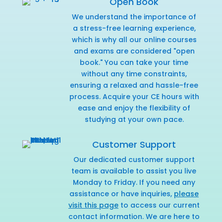
Open Book
We understand the importance of
a stress-free learning experience,
which is why all our online courses
and exams are considered "open
book." You can take your time
without any time constraints,
ensuring a relaxed and hassle-free
process. Acquire your CE hours with
ease and enjoy the flexibility of
studying at your own pace.
Customer Support
Our dedicated customer support
team is available to assist you live
Monday to Friday. If you need any
assistance or have inquiries,
please
visit this page
to access our current
contact information. We are here to