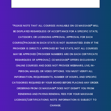
*PLEASE NOTE THAT ALL COURSES AVAILABLE ON CE MASSAGE® WILL
BE DISPLAYED REGARDLESS OF ACCEPTANCE FOR A SPECIFIC STATE,
CATEGORY, OR LICENSING APPROVAL. APPROVAL FOR EACH
COURSE/PACKAGE IN EACH STATE IS NOT GUARANTEED. EVEN IF THE
PROVIDER IS DIRECTLY APPROVED BY THE STATE, NOT ALL COURSES
MAY BE APPROVED (PROVIDER NUMBERS ARE ON EACH CERTIFICATE
REGARDLESS OF APPROVAL). CE MASSAGE® OFFERS EXCLUSIVELY
ONLINE COURSES AND DOES NOT PROVIDE WEBINARS, LIVE, IN-
PERSON, MAILED, OR VIDEO OPTIONS. YOU MUST VERIFY ALL
INFORMATION, REQUIREMENTS, NUMBER OF HOURS, AND SPECIFIC
CATEGORIES REQUIRED BY YOUR BOARD BEFORE PLACING ANY ORDER.
ORDERING FROM CE MASSAGE® DOES NOT EXEMPT YOU FROM
RENEWING AND PAYING RENEWAL FEES FOR YOUR MASSAGE
LICENSES/CERTIFICATIONS. NOTE: INFORMATION IS SUBJECT TO
CHANGE.