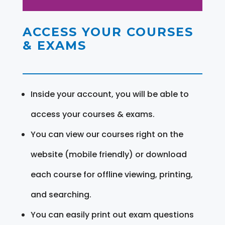
ACCESS YOUR COURSES
& EXAMS
Inside your account, you will be able to
access your courses & exams.
You can view our courses right on the
website (mobile friendly) or download
each course for offline viewing, printing,
and searching.
You can easily print out exam questions