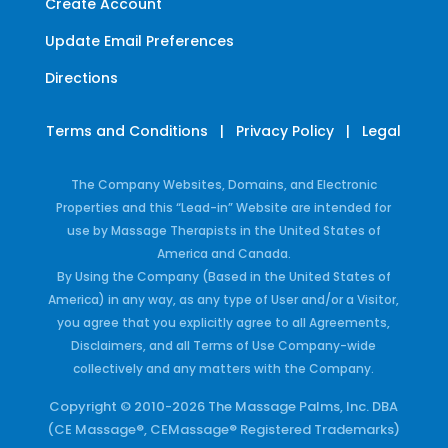
Create Account
Update Email Preferences
Directions
Terms and Conditions
|
Privacy Policy
|
Legal
The Company Websites, Domains, and Electronic
Properties and this “Lead-in” Website are intended for
use by Massage Therapists in the United States of
America and Canada.
By Using the Company (Based in the United States of
America) in any way, as any type of User and/or a Visitor,
you agree that you explicitly agree to all Agreements,
Disclaimers, and all Terms of Use Company-wide
collectively and any matters with the Company.
Copyright © 2010-2026 The Massage Palms, Inc. DBA
(CE Massage®, CEMassage® Registered Trademarks)