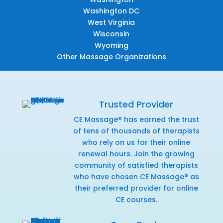
Washington DC
West Virginia
Wisconsin
Wyoming
Other Massage Organizations
Trusted Provider
CE Massage® has earned the trust
of tens of thousands of therapists
who rely on us for their online
renewal hours. Join the growing
community of satisfied therapists
who have chosen CE Massage® as
their preferred provider for online
CE courses.