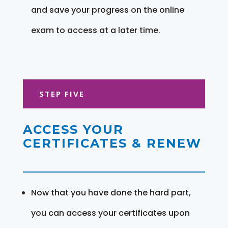
and save your progress on the online
exam to access at a later time.
STEP FIVE
ACCESS YOUR
CERTIFICATES & RENEW
Now that you have done the hard part,
you can access your certificates upon