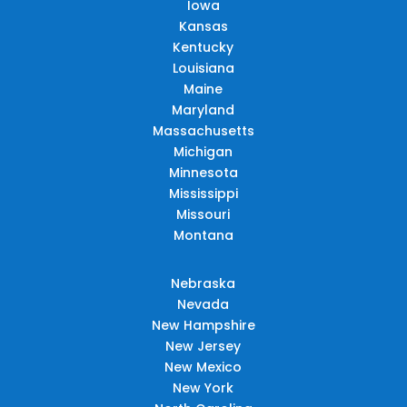
Iowa
Kansas
Kentucky
Louisiana
Maine
Maryland
Massachusetts
Michigan
Minnesota
Mississippi
Missouri
Montana
Nebraska
Nevada
New Hampshire
New Jersey
New Mexico
New York