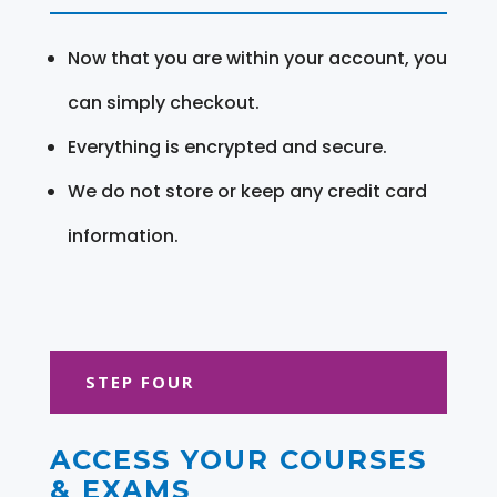
Now that you are within your account, you
can simply checkout.
Everything is encrypted and secure.
We do not store or keep any credit card
information.
STEP FOUR
ACCESS YOUR COURSES
& EXAMS