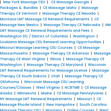
|
New York Massage CEU
|
CE Massage Georgia
|
Packages & Bundles
|
CE Massage Idaho
|
Massage
Therapy CE Vermont
|
Massage Therapy CE Nevada
|
Montana LMT Massage CE Renewal Requirements
|
CE
Massage New Mexico
|
Massage Therapy CE Nebraska
|
NM
LMT Massage CE Renewal Requirements and Fees
|
Washington DC / District of Columbia
|
Washington
|
Louisiana Massage CEU Renewal Learning Opportunities
|
Missouri Massage Learning CEU Courses
|
CE Massage
Massachusetts
|
Massage Therapy CE Arkansas
|
Massage
Therapy CE West Virginia
|
Illinois
|
Massage Therapy CE
Washington
|
Massage Therapy CE Maryland
|
Wisconsin
LMT Renewal Requirements for Massage License
|
Massage
Therapy CE South Dakota
|
Utah
|
Massage Therapy CE
Oklahoma
|
Wisconsin Massage CEU Learning
Courses/Classes
|
West Virginia
|
NCBTMB
|
CE Massage
Alaska
|
Minnesota
|
Maine
|
CE Massage Pennsylvania
|
NY Massage LMT Renewal Requirements
|
Missouri
|
CE
Massage Rhode Island
|
New Hampshire
|
South Carolina
Massage Therapy CEU
|
Montana
|
Online Courses
|
West