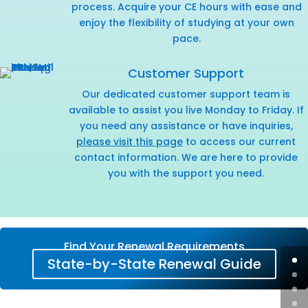
process. Acquire your CE hours with ease and
enjoy the flexibility of studying at your own
pace.
Customer Support
Our dedicated customer support team is
available to assist you live Monday to Friday. If
you need any assistance or have inquiries,
please visit this page
to access our current
contact information. We are here to provide
you with the support you need.
Find Your Renewal Requirements
State-by-State Renewal Guide