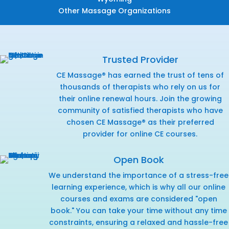
Other Massage Organizations
Trusted Provider
CE Massage® has earned the trust of tens of
thousands of therapists who rely on us for
their online renewal hours. Join the growing
community of satisfied therapists who have
chosen CE Massage® as their preferred
provider for online CE courses.
Open Book
We understand the importance of a stress-free
learning experience, which is why all our online
courses and exams are considered "open
book." You can take your time without any time
constraints, ensuring a relaxed and hassle-free