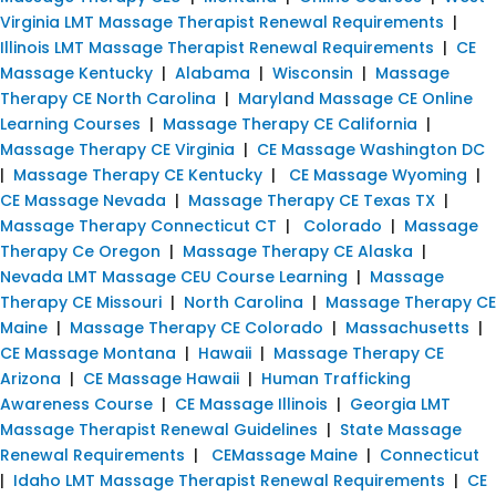
Virginia LMT Massage Therapist Renewal Requirements
|
Illinois LMT Massage Therapist Renewal Requirements
|
CE
Massage Kentucky
|
Alabama
|
Wisconsin
|
Massage
Therapy CE North Carolina
|
Maryland Massage CE Online
Learning Courses
|
Massage Therapy CE California
|
Massage Therapy CE Virginia
|
CE Massage Washington DC
|
Massage Therapy CE Kentucky
|
CE Massage Wyoming
|
CE Massage Nevada
|
Massage Therapy CE Texas TX
|
Massage Therapy Connecticut CT
|
Colorado
|
Massage
Therapy Ce Oregon
|
Massage Therapy CE Alaska
|
Nevada LMT Massage CEU Course Learning
|
Massage
Therapy CE Missouri
|
North Carolina
|
Massage Therapy CE
Maine
|
Massage Therapy CE Colorado
|
Massachusetts
|
CE Massage Montana
|
Hawaii
|
Massage Therapy CE
Arizona
|
CE Massage Hawaii
|
Human Trafficking
Awareness Course
|
CE Massage Illinois
|
Georgia LMT
Massage Therapist Renewal Guidelines
|
State Massage
Renewal Requirements
|
CEMassage Maine
|
Connecticut
|
Idaho LMT Massage Therapist Renewal Requirements
|
CE