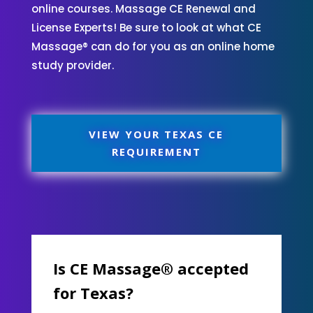
online courses. Massage CE Renewal and
License Experts! Be sure to look at what CE
Massage® can do for you as an online home
study provider.
VIEW YOUR TEXAS CE
REQUIREMENT
Is CE Massage® accepted
for Texas?