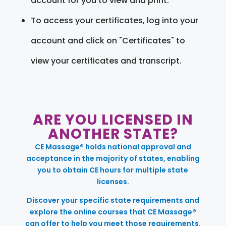
account for you to view and print.
To access your certificates, log into your
account and click on "Certificates" to
view your certificates and transcript.
ARE YOU LICENSED IN
ANOTHER STATE?
CE Massage® holds national approval and
acceptance in the majority of states, enabling
you to obtain CE hours for multiple state
licenses.
Discover your specific state requirements and
explore the online courses that CE Massage®
can offer to help you meet those requirements.