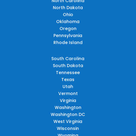
North Carolina
North Dakota
Ohio
Oklahoma
Oregon
Pennsylvania
Rhode Island
South Carolina
South Dakota
Tennessee
Texas
Utah
Vermont
Virginia
Washington
Washington DC
West Virginia
Wisconsin
Wyoming