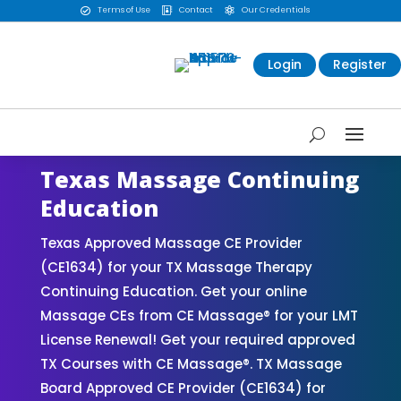
Terms of Use
Contact
Our Credentials



Login
Register
Texas Massage Continuing
Education
Texas Approved Massage CE Provider
(CE1634) for your TX Massage Therapy
Continuing Education. Get your online
Massage CEs from CE Massage® for your LMT
License Renewal! Get your required approved
TX Courses with CE Massage®. TX Massage
Board Approved CE Provider (CE1634) for