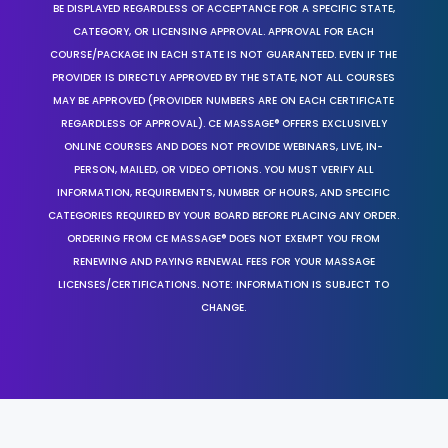
BE DISPLAYED REGARDLESS OF ACCEPTANCE FOR A SPECIFIC STATE,
CATEGORY, OR LICENSING APPROVAL. APPROVAL FOR EACH
COURSE/PACKAGE IN EACH STATE IS NOT GUARANTEED. EVEN IF THE
PROVIDER IS DIRECTLY APPROVED BY THE STATE, NOT ALL COURSES
MAY BE APPROVED (PROVIDER NUMBERS ARE ON EACH CERTIFICATE
REGARDLESS OF APPROVAL). CE MASSAGE® OFFERS EXCLUSIVELY
ONLINE COURSES AND DOES NOT PROVIDE WEBINARS, LIVE, IN-
PERSON, MAILED, OR VIDEO OPTIONS. YOU MUST VERIFY ALL
INFORMATION, REQUIREMENTS, NUMBER OF HOURS, AND SPECIFIC
CATEGORIES REQUIRED BY YOUR BOARD BEFORE PLACING ANY ORDER.
ORDERING FROM CE MASSAGE® DOES NOT EXEMPT YOU FROM
RENEWING AND PAYING RENEWAL FEES FOR YOUR MASSAGE
LICENSES/CERTIFICATIONS. NOTE: INFORMATION IS SUBJECT TO
CHANGE.