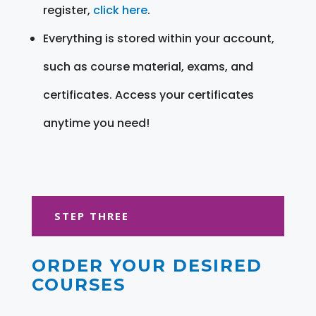
register,
click here
.
Everything is stored within your account,
such as course material, exams, and
certificates. Access your certificates
anytime you need!
STEP THREE
ORDER YOUR DESIRED
COURSES