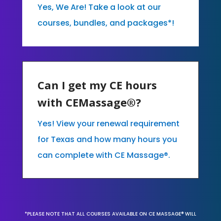
Yes, We Are! Take a look at our
courses, bundles, and packages*!
Can I get my CE hours
with CEMassage®?
Yes! View your renewal requirement
for Texas and how many hours you
can complete with CE Massage®.
*PLEASE NOTE THAT ALL COURSES AVAILABLE ON CE MASSAGE® WILL