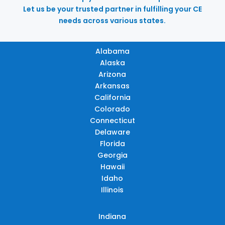
Let us be your trusted partner in fulfilling your CE
needs across various states.
Alabama
Alaska
Arizona
Arkansas
California
Colorado
Connecticut
Delaware
Florida
Georgia
Hawaii
Idaho
Illinois
Indiana