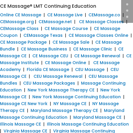
CE Massage® LMT Continuing Education
Online CE Massage
|
CE Massage Live
|
CEMassage.co
|
CEMassage.org
|
CEMassage.net
|
CE Massage Classes
|
CEMassage Class
|
CE Massage Course
|
CE Massage
Coupon
|
CEMassage Texas
|
CE Massage Classes Online
|
CE Massage Package
|
CE Massage Sale
|
CE Massage
Bundle
|
CE Massage Business
|
CE Massage Clinic
|
CE
Massage CE
|
CE Massage CEU
|
CE Massage Renewal
|
CE
Massage Institute
|
CE Massage Online
|
CE Massage
Academy
|
Florida CE Massage
|
CEU Massage
|
CEU
Massage CE
|
CEU Massage Renewal
|
CEU Massage
Bundles
|
CEU Massage Packages
|
Massage Continuing
Education
|
New York Massage Therapy CE
|
New York
Massage CE
|
New York Massage Continuing Education
|
Massage CE New York
|
NY Massage CE
|
NY Massage
Therapy CE
|
Maryland Massage Therapy CE
|
Maryland
Massage Continuing Education
|
Maryland Massage CE
|
Illinois Massage CE
|
Illinois Massage Continuing Education
|
Virginia Massage CE
|
Virginia Massage Continuing