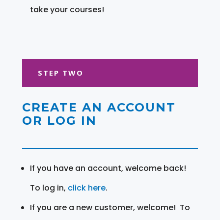
take your courses!
STEP TWO
CREATE AN ACCOUNT
OR LOG IN
If you have an account, welcome back!
To log in,
click here
.
If you are a new customer, welcome! To