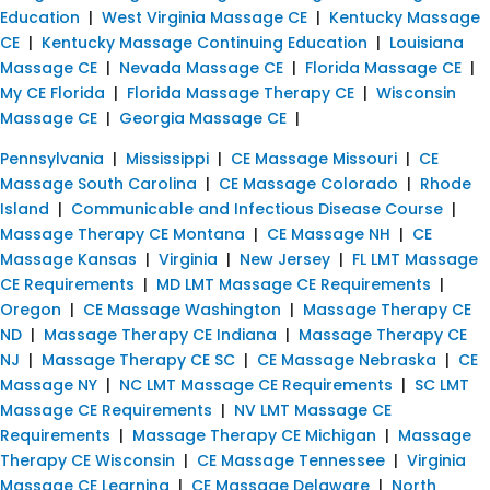
Education
|
West Virginia Massage CE
|
Kentucky Massage
CE
|
Kentucky Massage Continuing Education
|
Louisiana
Massage CE
|
Nevada Massage CE
|
Florida Massage CE
|
My CE Florida
|
Florida Massage Therapy CE
|
Wisconsin
Massage CE
|
Georgia Massage CE
|
Pennsylvania
|
Mississippi
|
CE Massage Missouri
|
CE
Massage South Carolina
|
CE Massage Colorado
|
Rhode
Island
|
Communicable and Infectious Disease Course
|
Massage Therapy CE Montana
|
CE Massage NH
|
CE
Massage Kansas
|
Virginia
|
New Jersey
|
FL LMT Massage
CE Requirements
|
MD LMT Massage CE Requirements
|
Oregon
|
CE Massage Washington
|
Massage Therapy CE
ND
|
Massage Therapy CE Indiana
|
Massage Therapy CE
NJ
|
Massage Therapy CE SC
|
CE Massage Nebraska
|
CE
Massage NY
|
NC LMT Massage CE Requirements
|
SC LMT
Massage CE Requirements
|
NV LMT Massage CE
Requirements
|
Massage Therapy CE Michigan
|
Massage
Therapy CE Wisconsin
|
CE Massage Tennessee
|
Virginia
Massage CE Learning
|
CE Massage Delaware
|
North