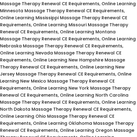
Massage Therapy Renewal CE Requirements, Online Learning
Minnesota Massage Therapy Renewal CE Requirements,
Online Learning Mississippi Massage Therapy Renewal CE
Requirements, Online Learning Missouri Massage Therapy
Renewal CE Requirements, Online Learning Montana
Massage Therapy Renewal CE Requirements, Online Learning
Nebraska Massage Therapy Renewal CE Requirements,
Online Learning Nevada Massage Therapy Renewal CE
Requirements, Online Learning New Hampshire Massage
Therapy Renewal CE Requirements, Online Learning New
Jersey Massage Therapy Renewal CE Requirements, Online
Learning New Mexico Massage Therapy Renewal CE
Requirements, Online Learning New York Massage Therapy
Renewal CE Requirements, Online Learning North Carolina
Massage Therapy Renewal CE Requirements, Online Learning
North Dakota Massage Therapy Renewal CE Requirements,
Online Learning Ohio Massage Therapy Renewal CE
Requirements, Online Learning Oklahoma Massage Therapy
Renewal CE Requirements, Online Learning Oregon Massage