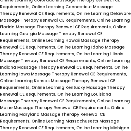
Requirements, Online Learning Connecticut Massage
Therapy Renewal CE Requirements, Online Learning Delaware
Massage Therapy Renewal CE Requirements, Online Learning
Florida Massage Therapy Renewal CE Requirements, Online
Learning Georgia Massage Therapy Renewal CE
Requirements, Online Learning Hawaii Massage Therapy
Renewal CE Requirements, Online Learning Idaho Massage
Therapy Renewal CE Requirements, Online Learning Illinois
Massage Therapy Renewal CE Requirements, Online Learning
Indiana Massage Therapy Renewal CE Requirements, Online
Learning Iowa Massage Therapy Renewal CE Requirements,
Online Learning Kansas Massage Therapy Renewal CE
Requirements, Online Learning Kentucky Massage Therapy
Renewal CE Requirements, Online Learning Louisiana
Massage Therapy Renewal CE Requirements, Online Learning
Maine Massage Therapy Renewal CE Requirements, Online
Learning Maryland Massage Therapy Renewal CE
Requirements, Online Learning Massachusetts Massage
Therapy Renewal CE Requirements, Online Learning Michigan