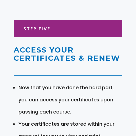
STEP FIVE
ACCESS YOUR
CERTIFICATES & RENEW
Now that you have done the hard part,
you can access your certificates upon
passing each course.
Your certificates are stored within your