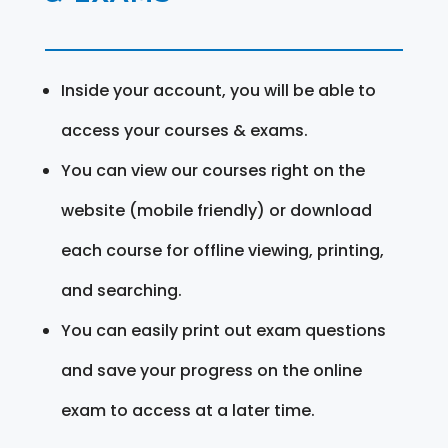
Inside your account, you will be able to
access your courses & exams.
You can view our courses right on the
website (mobile friendly) or download
each course for offline viewing, printing,
and searching.
You can easily print out exam questions
and save your progress on the online
exam to access at a later time.