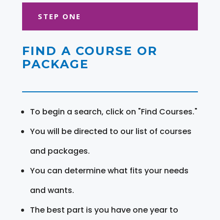
STEP ONE
FIND A COURSE OR
PACKAGE
To begin a search, click on "Find Courses."
You will be directed to our list of courses
and packages.
You can determine what fits your needs
and wants.
The best part is you have one year to