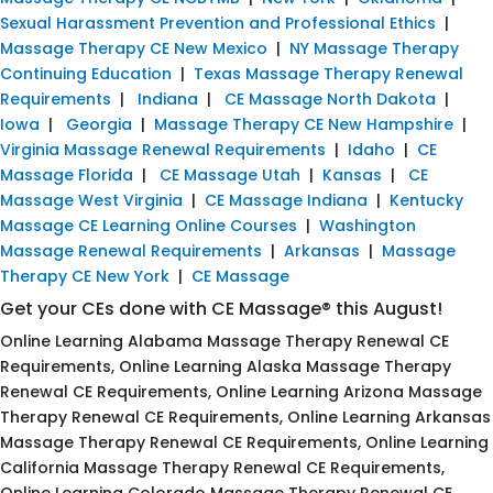
Sexual Harassment Prevention and Professional Ethics
|
Massage Therapy CE New Mexico
|
NY Massage Therapy
Continuing Education
|
Texas Massage Therapy Renewal
Requirements
|
Indiana
|
CE Massage North Dakota
|
Iowa
|
Georgia
|
Massage Therapy CE New Hampshire
|
Virginia Massage Renewal Requirements
|
Idaho
|
CE
Massage Florida
|
CE Massage Utah
|
Kansas
|
CE
Massage West Virginia
|
CE Massage Indiana
|
Kentucky
Massage CE Learning Online Courses
|
Washington
Massage Renewal Requirements
|
Arkansas
|
Massage
Therapy CE New York
|
CE Massage
Get your CEs done with CE Massage® this August!
Online Learning Alabama Massage Therapy Renewal CE
Requirements, Online Learning Alaska Massage Therapy
Renewal CE Requirements, Online Learning Arizona Massage
Therapy Renewal CE Requirements, Online Learning Arkansas
Massage Therapy Renewal CE Requirements, Online Learning
California Massage Therapy Renewal CE Requirements,
Online Learning Colorado Massage Therapy Renewal CE