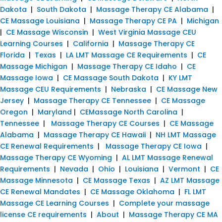
Dakota
|
South Dakota
|
Massage Therapy CE Alabama
|
CE Massage Louisiana
|
Massage Therapy CE PA
|
Michigan
|
CE Massage Wisconsin
|
West Virginia Massage CEU
Learning Courses
|
California
|
Massage Therapy CE
Florida
|
Texas
|
LA LMT Massage CE Requirements
|
CE
Massage Michigan
|
Massage Therapy CE Idaho
|
CE
Massage Iowa
|
CE Massage South Dakota
|
KY LMT
Massage CEU Requirements
|
Nebraska
|
CE Massage New
Jersey
|
Massage Therapy CE Tennessee
|
CE Massage
Oregon
|
Maryland
|
CEMassage North Carolina
|
Tennessee
|
Massage Therapy CE Courses
|
CE Massage
Alabama
|
Massage Therapy CE Hawaii
|
NH LMT Massage
CE Renewal Requirements
|
Massage Therapy CE Iowa
|
Massage Therapy CE Wyoming
|
AL LMT Massage Renewal
Requirements
|
Nevada
|
Ohio
|
Louisiana
|
Vermont
|
CE
Massage Minnesota
|
CE Massage Texas
|
AZ LMT Massage
CE Renewal Mandates
|
CE Massage Oklahoma
|
FL LMT
Massage CE Learning Courses
|
Complete your massage
license CE requirements
|
About
|
Massage Therapy CE MA