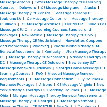
Massage Arizona
|
Texas Massage Therapy CEU Learning
Courses
|
Delaware
|
CE Massage Maryland
|
Alaska
|
Massage Therapy CE Kansas
|
Massage Therapy CE
Louisiana LA
|
Ce Massage California
|
Massage Therapy
CE Illinois
|
CE Massage Arkansas
|
Florida FLA
|
Illinois LMT
Massage CEU Online Learning Courses, Bundles, and
Packages
|
New Mexico
|
Massage Therapy CE Ohio
|
Massage Therapy CE Rhode Island
|
Newsletter, Coupons
and Promotions
|
Wyoming
|
Rhode Island Massage LMT
Renewal Requirements
|
Kentucky
|
Utah Massage Therapy
CE
|
Massage Therapy CE Minnesota
|
Massage Therapy CE
DC
|
Massage Therapy CE Delaware
|
New Jersey LMT
Massage Renewal Guidelines
|
Georgia Online Massage CEU
Learning Courses
|
FAQ
|
Missouri Massage Renewal
Requirements
|
CE Massage Connecticut
|
Buy Courses &
Purchase Packages
|
Arizona
|
CE Massage Virginia
|
New
York Massage Therapy CEU Learning Courses
|
CE Massage
Ohio
|
Michigan Massage Therapy Renewal Requirements
|
Massage Therapy CE Georgia
|
CEMassage Vermont
|
Massage Therapy CE NCBTMB
|
New York
|
Oklahoma
|