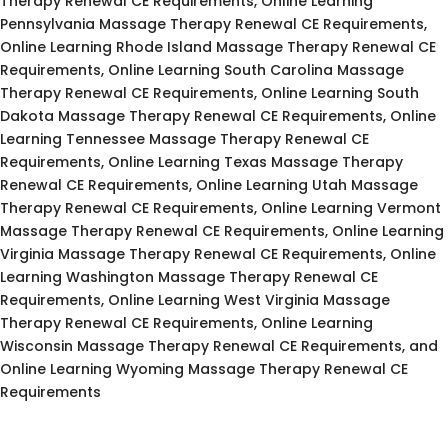
Therapy Renewal CE Requirements, Online Learning
Pennsylvania Massage Therapy Renewal CE Requirements,
Online Learning Rhode Island Massage Therapy Renewal CE
Requirements, Online Learning South Carolina Massage
Therapy Renewal CE Requirements, Online Learning South
Dakota Massage Therapy Renewal CE Requirements, Online
Learning Tennessee Massage Therapy Renewal CE
Requirements, Online Learning Texas Massage Therapy
Renewal CE Requirements, Online Learning Utah Massage
Therapy Renewal CE Requirements, Online Learning Vermont
Massage Therapy Renewal CE Requirements, Online Learning
Virginia Massage Therapy Renewal CE Requirements, Online
Learning Washington Massage Therapy Renewal CE
Requirements, Online Learning West Virginia Massage
Therapy Renewal CE Requirements, Online Learning
Wisconsin Massage Therapy Renewal CE Requirements, and
Online Learning Wyoming Massage Therapy Renewal CE
Requirements