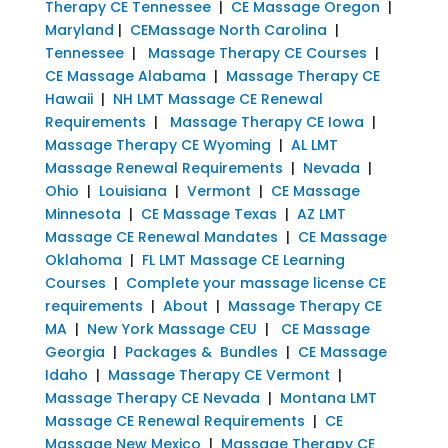
Therapy CE Tennessee
|
CE Massage Oregon
|
Maryland
|
CEMassage North Carolina
|
Tennessee
|
Massage Therapy CE Courses
|
CE Massage Alabama
|
Massage Therapy CE
Hawaii
|
NH LMT Massage CE Renewal
Requirements
|
Massage Therapy CE Iowa
|
Massage Therapy CE Wyoming
|
AL LMT
Massage Renewal Requirements
|
Nevada
|
Ohio
|
Louisiana
|
Vermont
|
CE Massage
Minnesota
|
CE Massage Texas
|
AZ LMT
Massage CE Renewal Mandates
|
CE Massage
Oklahoma
|
FL LMT Massage CE Learning
Courses
|
Complete your massage license CE
requirements
|
About
|
Massage Therapy CE
MA
|
New York Massage CEU
|
CE Massage
Georgia
|
Packages & Bundles
|
CE Massage
Idaho
|
Massage Therapy CE Vermont
|
Massage Therapy CE Nevada
|
Montana LMT
Massage CE Renewal Requirements
|
CE
Massage New Mexico
|
Massage Therapy CE