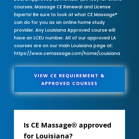
courses. Massage CE Renewal and License
Experts! Be sure to look at what CE Massage®
can do for you as an online home study
provider. Any Louisiana Approved course will
have an LCEU number. All of our approved LA
courses are on our main Louisiana page at:
https://www.cemassage.com/home/Louisiana
VIEW CE REQUIREMENT &
APPROVED COURSES
Is CE Massage® approved
for Louisiana?