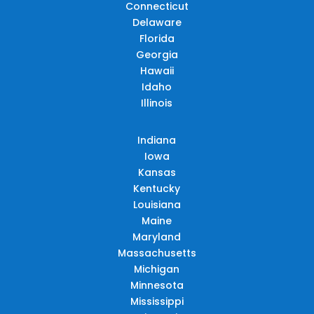
Connecticut
Delaware
Florida
Georgia
Hawaii
Idaho
Illinois
Indiana
Iowa
Kansas
Kentucky
Louisiana
Maine
Maryland
Massachusetts
Michigan
Minnesota
Mississippi