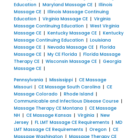
Education
|
Maryland Massage CE
|
Illinois
Massage CE
|
Illinois Massage Continuing
Education
|
Virginia Massage CE
|
Virginia
Massage Continuing Education
|
West Virginia
Massage CE
|
Kentucky Massage CE
|
Kentucky
Massage Continuing Education
|
Louisiana
Massage CE
|
Nevada Massage CE
|
Florida
Massage CE
|
My CE Florida
|
Florida Massage
Therapy CE
|
Wisconsin Massage CE
|
Georgia
Massage CE
|
Pennsylvania
|
Mississippi
|
CE Massage
Missouri
|
CE Massage South Carolina
|
CE
Massage Colorado
|
Rhode Island
|
Communicable and Infectious Disease Course
|
Massage Therapy CE Montana
|
CE Massage
NH
|
CE Massage Kansas
|
Virginia
|
New
Jersey
|
FL LMT Massage CE Requirements
|
MD
LMT Massage CE Requirements
|
Oregon
|
CE
Massage Washington
|
Massage Therapy CE