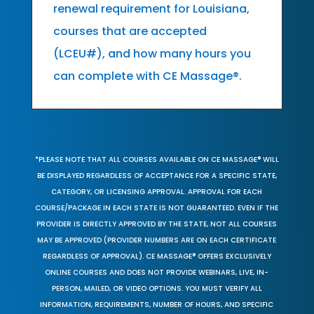
renewal requirement for Louisiana,
courses that are accepted
(LCEU#), and how many hours you
can complete with CE Massage®.
*PLEASE NOTE THAT ALL COURSES AVAILABLE ON CE MASSAGE® WILL
BE DISPLAYED REGARDLESS OF ACCEPTANCE FOR A SPECIFIC STATE,
CATEGORY, OR LICENSING APPROVAL. APPROVAL FOR EACH
COURSE/PACKAGE IN EACH STATE IS NOT GUARANTEED. EVEN IF THE
PROVIDER IS DIRECTLY APPROVED BY THE STATE, NOT ALL COURSES
MAY BE APPROVED (PROVIDER NUMBERS ARE ON EACH CERTIFICATE
REGARDLESS OF APPROVAL). CE MASSAGE® OFFERS EXCLUSIVELY
ONLINE COURSES AND DOES NOT PROVIDE WEBINARS, LIVE, IN-
PERSON, MAILED, OR VIDEO OPTIONS. YOU MUST VERIFY ALL
INFORMATION, REQUIREMENTS, NUMBER OF HOURS, AND SPECIFIC