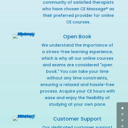
community of satisfied therapists
who have chosen CE Massage® as
their preferred provider for online
CE courses.
Open Book
We understand the importance of
a stress-free learning experience,
which is why all our online courses
and exams are considered "open
book." You can take your time
without any time constraints,
ensuring a relaxed and hassle-free
process. Acquire your CE hours with
ease and enjoy the flexibility of
studying at your own pace.
Customer Support
Our dedicated customer support