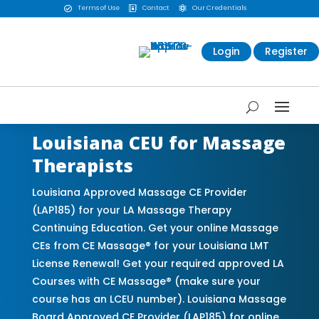
Terms of Use
Contact
Our Credentials



Login
Register
Louisiana CEU for Massage
Therapists
Louisiana Approved Massage CE Provider
(LAP185) for your LA Massage Therapy
Continuing Education. Get your online Massage
CEs from CE Massage® for your Louisiana LMT
License Renewal! Get your required approved LA
Courses with CE Massage® (make sure your
course has an LCEU number). Louisiana Massage
Board Approved CE Provider (LAP185) for online