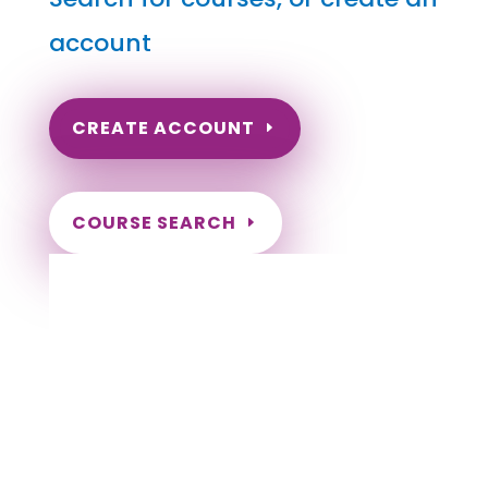
account
CREATE ACCOUNT
COURSE SEARCH
Louisiana Massage Continuing Education
for LMT's & CMT's
Completely online courses from CE Massage.
Massage Therapy CE’s for Massage Renewal
CEMassage, CE Massage, Massage CE
How to renew my massage license?
Renew my Massage Therapy License
Number of hours I need for massage renewal.
Learn about the Massage Renewal Process
CEUs for Massage