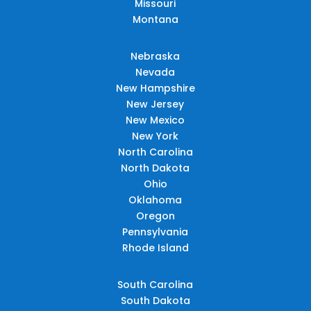
Missouri
Montana
Nebraska
Nevada
New Hampshire
New Jersey
New Mexico
New York
North Carolina
North Dakota
Ohio
Oklahoma
Oregon
Pennsylvania
Rhode Island
South Carolina
South Dakota