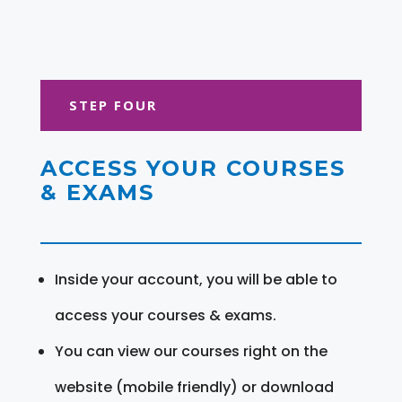
STEP FOUR
ACCESS YOUR COURSES
& EXAMS
Inside your account, you will be able to
access your courses & exams.
You can view our courses right on the
website (mobile friendly) or download