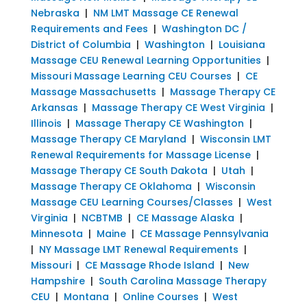
Nebraska
|
NM LMT Massage CE Renewal
Requirements and Fees
|
Washington DC /
District of Columbia
|
Washington
|
Louisiana
Massage CEU Renewal Learning Opportunities
|
Missouri Massage Learning CEU Courses
|
CE
Massage Massachusetts
|
Massage Therapy CE
Arkansas
|
Massage Therapy CE West Virginia
|
Illinois
|
Massage Therapy CE Washington
|
Massage Therapy CE Maryland
|
Wisconsin LMT
Renewal Requirements for Massage License
|
Massage Therapy CE South Dakota
|
Utah
|
Massage Therapy CE Oklahoma
|
Wisconsin
Massage CEU Learning Courses/Classes
|
West
Virginia
|
NCBTMB
|
CE Massage Alaska
|
Minnesota
|
Maine
|
CE Massage Pennsylvania
|
NY Massage LMT Renewal Requirements
|
Missouri
|
CE Massage Rhode Island
|
New
Hampshire
|
South Carolina Massage Therapy
CEU
|
Montana
|
Online Courses
|
West