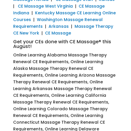
|
CE Massage West Virginia
|
CE Massage
Indiana
|
Kentucky Massage CE Learning Online
Courses
|
Washington Massage Renewal
Requirements
|
Arkansas
|
Massage Therapy
CE New York
|
CE Massage
Get your CEs done with CE Massage® this
August!
Online Learning Alabama Massage Therapy
Renewal CE Requirements, Online Learning
Alaska Massage Therapy Renewal CE
Requirements, Online Learning Arizona Massage
Therapy Renewal CE Requirements, Online
Learning Arkansas Massage Therapy Renewal
CE Requirements, Online Learning California
Massage Therapy Renewal CE Requirements,
Online Learning Colorado Massage Therapy
Renewal CE Requirements, Online Learning
Connecticut Massage Therapy Renewal CE
Requirements, Online Learning Delaware