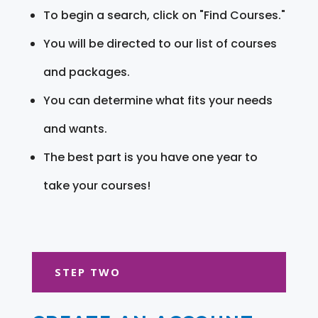
To begin a search, click on "Find Courses."
You will be directed to our list of courses
and packages.
You can determine what fits your needs
and wants.
The best part is you have one year to
take your courses!
STEP TWO