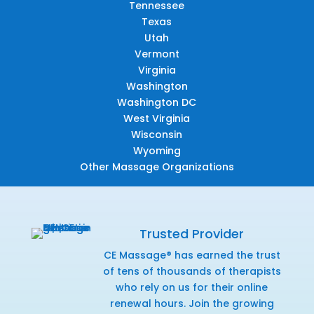
Tennessee
Texas
Utah
Vermont
Virginia
Washington
Washington DC
West Virginia
Wisconsin
Wyoming
Other Massage Organizations
Trusted Provider
CE Massage® has earned the trust
of tens of thousands of therapists
who rely on us for their online
renewal hours. Join the growing