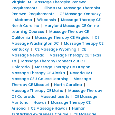
Virginia LMT Massage Therapist Renewal
Requirements
|
Illinois LMT Massage Therapist
Renewal Requirements
|
CE Massage Kentucky
|
Alabama
|
Wisconsin
|
Massage Therapy CE
North Carolina
|
Maryland Massage CE Online
Learning Courses
|
Massage Therapy CE
California
|
Massage Therapy CE Virginia
|
CE
Massage Washington DC
|
Massage Therapy CE
Kentucky
|
CE Massage Wyoming
|
CE
Massage Nevada
|
Massage Therapy CE Texas
TX
|
Massage Therapy Connecticut CT
|
Colorado
|
Massage Therapy Ce Oregon
|
Massage Therapy CE Alaska
|
Nevada LMT
Massage CEU Course Learning
|
Massage
Therapy CE Missouri
|
North Carolina
|
Massage Therapy CE Maine
|
Massage Therapy
CE Colorado
|
Massachusetts
|
CE Massage
Montana
|
Hawaii
|
Massage Therapy CE
Arizona
|
CE Massage Hawaii
|
Human
Trafficking Awareness Course
|
CE Massage