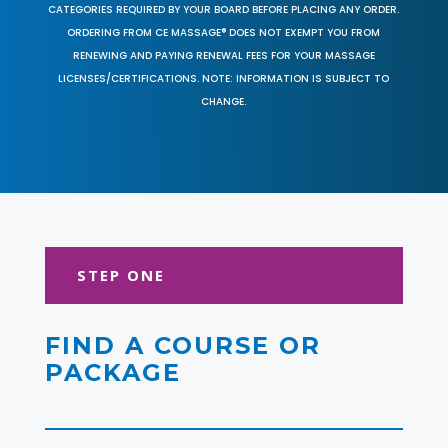
CATEGORIES REQUIRED BY YOUR BOARD BEFORE PLACING ANY ORDER.
ORDERING FROM CE MASSAGE® DOES NOT EXEMPT YOU FROM
RENEWING AND PAYING RENEWAL FEES FOR YOUR MASSAGE
LICENSES/CERTIFICATIONS. NOTE: INFORMATION IS SUBJECT TO
CHANGE.
STEP ONE
FIND A COURSE OR
PACKAGE