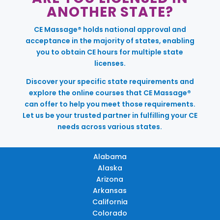
ANOTHER STATE?
CE Massage® holds national approval and
acceptance in the majority of states, enabling
you to obtain CE hours for multiple state
licenses.
Discover your specific state requirements and
explore the online courses that CE Massage®
can offer to help you meet those requirements.
Let us be your trusted partner in fulfilling your CE
needs across various states.
Alabama
Alaska
Arizona
Arkansas
California
Colorado