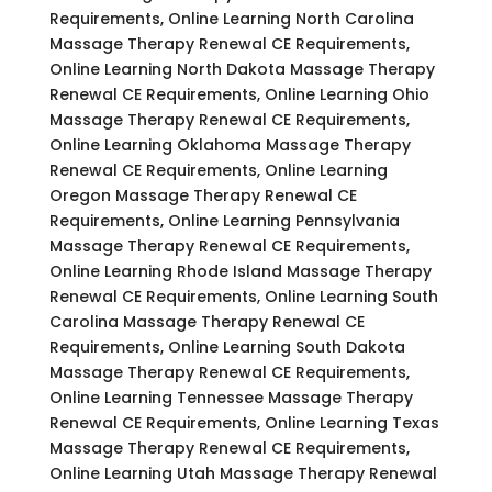
Requirements, Online Learning North Carolina
Massage Therapy Renewal CE Requirements,
Online Learning North Dakota Massage Therapy
Renewal CE Requirements, Online Learning Ohio
Massage Therapy Renewal CE Requirements,
Online Learning Oklahoma Massage Therapy
Renewal CE Requirements, Online Learning
Oregon Massage Therapy Renewal CE
Requirements, Online Learning Pennsylvania
Massage Therapy Renewal CE Requirements,
Online Learning Rhode Island Massage Therapy
Renewal CE Requirements, Online Learning South
Carolina Massage Therapy Renewal CE
Requirements, Online Learning South Dakota
Massage Therapy Renewal CE Requirements,
Online Learning Tennessee Massage Therapy
Renewal CE Requirements, Online Learning Texas
Massage Therapy Renewal CE Requirements,
Online Learning Utah Massage Therapy Renewal