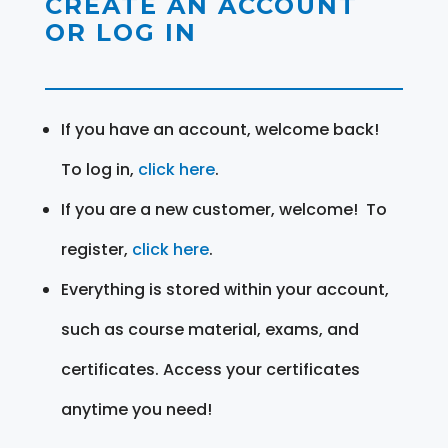
CREATE AN ACCOUNT
OR LOG IN
If you have an account, welcome back!
To log in,
click here
.
If you are a new customer, welcome! To
register,
click here
.
Everything is stored within your account,
such as course material, exams, and
certificates. Access your certificates
anytime you need!