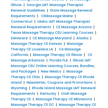
Illinois
|
Georgia LMT Massage Therapist
Renewal Guidelines
|
State Massage Renewal
Requirements
|
CEMassage Maine
|
Connecticut
|
Idaho LMT Massage Therapist
Renewal Requirements
|
CE Massage Arizona
|
Texas Massage Therapy CEU Learning Courses
|
Delaware
|
CE Massage Maryland
|
Alaska
|
Massage Therapy CE Kansas
|
Massage
Therapy CE Louisiana LA
|
Ce Massage
California
|
Massage Therapy CE Illinois
|
CE
Massage Arkansas
|
Florida FLA
|
Illinois LMT
Massage CEU Online Learning Courses, Bundles,
and Packages
|
New Mexico
|
Massage
Therapy CE Ohio
|
Massage Therapy CE Rhode
Island
|
Newsletter, Coupons and Promotions
|
Wyoming
|
Rhode Island Massage LMT Renewal
Requirements
|
Kentucky
|
Utah Massage
Therapy CE
|
Massage Therapy CE Minnesota
|
Massage Therapy CE DC
|
Massage Therapy CE