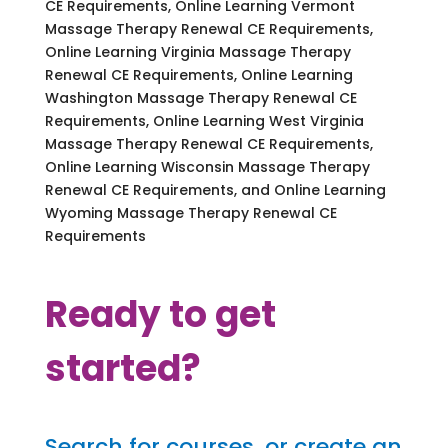
CE Requirements, Online Learning Vermont
Massage Therapy Renewal CE Requirements,
Online Learning Virginia Massage Therapy
Renewal CE Requirements, Online Learning
Washington Massage Therapy Renewal CE
Requirements, Online Learning West Virginia
Massage Therapy Renewal CE Requirements,
Online Learning Wisconsin Massage Therapy
Renewal CE Requirements, and Online Learning
Wyoming Massage Therapy Renewal CE
Requirements
Ready to get
started?
Search for courses, or create an