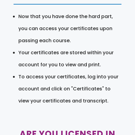
Now that you have done the hard part,
you can access your certificates upon
passing each course.
Your certificates are stored within your
account for you to view and print.
To access your certificates, log into your
account and click on "Certificates" to
view your certificates and transcript.
ARE YOU LICENSED IN