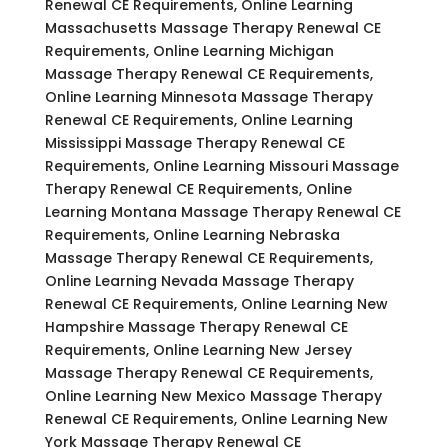
Renewal CE Requirements, Online Learning
Massachusetts Massage Therapy Renewal CE
Requirements, Online Learning Michigan
Massage Therapy Renewal CE Requirements,
Online Learning Minnesota Massage Therapy
Renewal CE Requirements, Online Learning
Mississippi Massage Therapy Renewal CE
Requirements, Online Learning Missouri Massage
Therapy Renewal CE Requirements, Online
Learning Montana Massage Therapy Renewal CE
Requirements, Online Learning Nebraska
Massage Therapy Renewal CE Requirements,
Online Learning Nevada Massage Therapy
Renewal CE Requirements, Online Learning New
Hampshire Massage Therapy Renewal CE
Requirements, Online Learning New Jersey
Massage Therapy Renewal CE Requirements,
Online Learning New Mexico Massage Therapy
Renewal CE Requirements, Online Learning New
York Massage Therapy Renewal CE