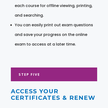
each course for offline viewing, printing,
and searching.
You can easily print out exam questions
and save your progress on the online
exam to access at a later time.
STEP FIVE
ACCESS YOUR
CERTIFICATES & RENEW