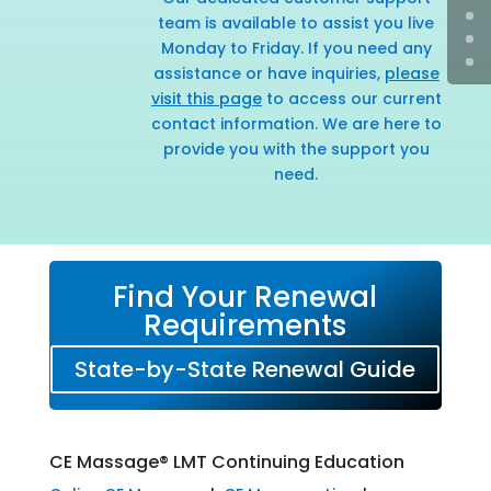
team is available to assist you live
Monday to Friday. If you need any
assistance or have inquiries,
please
visit this page
to access our current
contact information. We are here to
provide you with the support you
need.
Find Your Renewal
Requirements
State-by-State Renewal Guide
CE Massage® LMT Continuing Education