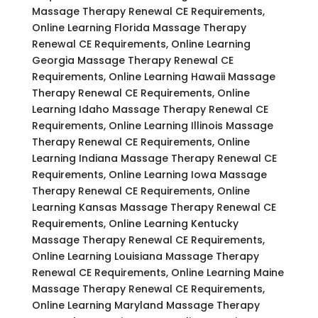
Massage Therapy Renewal CE Requirements,
Online Learning Florida Massage Therapy
Renewal CE Requirements, Online Learning
Georgia Massage Therapy Renewal CE
Requirements, Online Learning Hawaii Massage
Therapy Renewal CE Requirements, Online
Learning Idaho Massage Therapy Renewal CE
Requirements, Online Learning Illinois Massage
Therapy Renewal CE Requirements, Online
Learning Indiana Massage Therapy Renewal CE
Requirements, Online Learning Iowa Massage
Therapy Renewal CE Requirements, Online
Learning Kansas Massage Therapy Renewal CE
Requirements, Online Learning Kentucky
Massage Therapy Renewal CE Requirements,
Online Learning Louisiana Massage Therapy
Renewal CE Requirements, Online Learning Maine
Massage Therapy Renewal CE Requirements,
Online Learning Maryland Massage Therapy