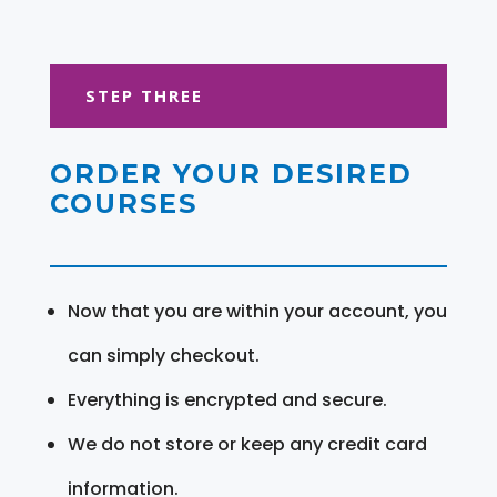
STEP THREE
ORDER YOUR DESIRED
COURSES
Now that you are within your account, you
can simply checkout.
Everything is encrypted and secure.
We do not store or keep any credit card
information.