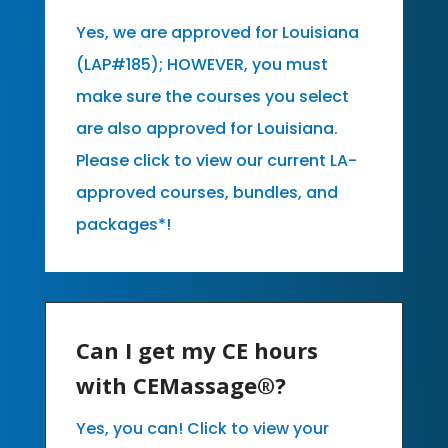
Yes, we are approved for Louisiana
(LAP#185); HOWEVER, you must
make sure the courses you select
are also approved for Louisiana.
Please click to view our current LA-
approved courses, bundles, and
packages*!
Can I get my CE hours
with CEMassage®?
Yes, you can! Click to view your