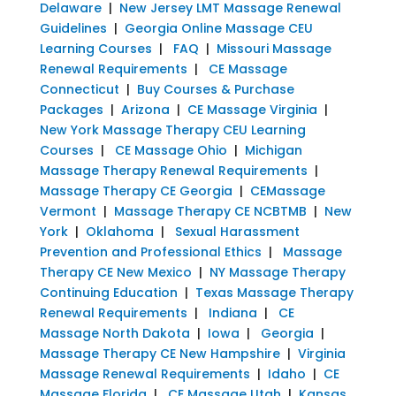
Delaware
|
New Jersey LMT Massage Renewal
Guidelines
|
Georgia Online Massage CEU
Learning Courses
|
FAQ
|
Missouri Massage
Renewal Requirements
|
CE Massage
Connecticut
|
Buy Courses & Purchase
Packages
|
Arizona
|
CE Massage Virginia
|
New York Massage Therapy CEU Learning
Courses
|
CE Massage Ohio
|
Michigan
Massage Therapy Renewal Requirements
|
Massage Therapy CE Georgia
|
CEMassage
Vermont
|
Massage Therapy CE NCBTMB
|
New
York
|
Oklahoma
|
Sexual Harassment
Prevention and Professional Ethics
|
Massage
Therapy CE New Mexico
|
NY Massage Therapy
Continuing Education
|
Texas Massage Therapy
Renewal Requirements
|
Indiana
|
CE
Massage North Dakota
|
Iowa
|
Georgia
|
Massage Therapy CE New Hampshire
|
Virginia
Massage Renewal Requirements
|
Idaho
|
CE
Massage Florida
|
CE Massage Utah
|
Kansas