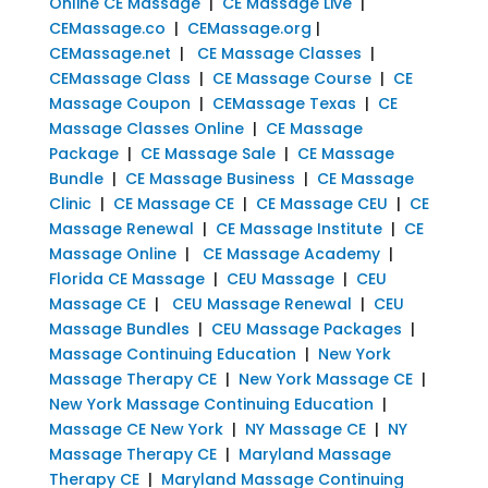
Online CE Massage
|
CE Massage Live
|
CEMassage.co
|
CEMassage.org
|
CEMassage.net
|
CE Massage Classes
|
CEMassage Class
|
CE Massage Course
|
CE
Massage Coupon
|
CEMassage Texas
|
CE
Massage Classes Online
|
CE Massage
Package
|
CE Massage Sale
|
CE Massage
Bundle
|
CE Massage Business
|
CE Massage
Clinic
|
CE Massage CE
|
CE Massage CEU
|
CE
Massage Renewal
|
CE Massage Institute
|
CE
Massage Online
|
CE Massage Academy
|
Florida CE Massage
|
CEU Massage
|
CEU
Massage CE
|
CEU Massage Renewal
|
CEU
Massage Bundles
|
CEU Massage Packages
|
Massage Continuing Education
|
New York
Massage Therapy CE
|
New York Massage CE
|
New York Massage Continuing Education
|
Massage CE New York
|
NY Massage CE
|
NY
Massage Therapy CE
|
Maryland Massage
Therapy CE
|
Maryland Massage Continuing