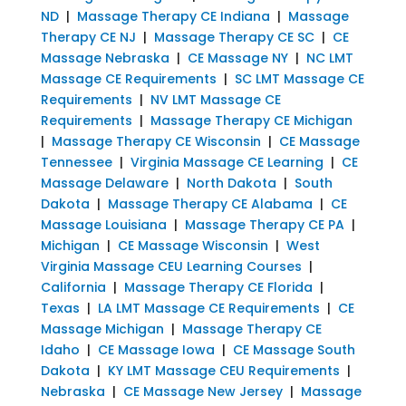
ND
|
Massage Therapy CE Indiana
|
Massage
Therapy CE NJ
|
Massage Therapy CE SC
|
CE
Massage Nebraska
|
CE Massage NY
|
NC LMT
Massage CE Requirements
|
SC LMT Massage CE
Requirements
|
NV LMT Massage CE
Requirements
|
Massage Therapy CE Michigan
|
Massage Therapy CE Wisconsin
|
CE Massage
Tennessee
|
Virginia Massage CE Learning
|
CE
Massage Delaware
|
North Dakota
|
South
Dakota
|
Massage Therapy CE Alabama
|
CE
Massage Louisiana
|
Massage Therapy CE PA
|
Michigan
|
CE Massage Wisconsin
|
West
Virginia Massage CEU Learning Courses
|
California
|
Massage Therapy CE Florida
|
Texas
|
LA LMT Massage CE Requirements
|
CE
Massage Michigan
|
Massage Therapy CE
Idaho
|
CE Massage Iowa
|
CE Massage South
Dakota
|
KY LMT Massage CEU Requirements
|
Nebraska
|
CE Massage New Jersey
|
Massage