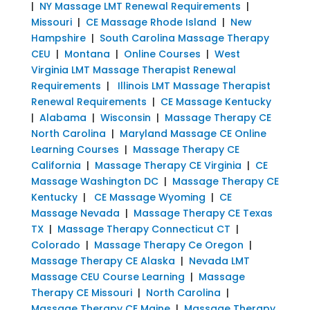
|
NY Massage LMT Renewal Requirements
|
Missouri
|
CE Massage Rhode Island
|
New
Hampshire
|
South Carolina Massage Therapy
CEU
|
Montana
|
Online Courses
|
West
Virginia LMT Massage Therapist Renewal
Requirements
|
Illinois LMT Massage Therapist
Renewal Requirements
|
CE Massage Kentucky
|
Alabama
|
Wisconsin
|
Massage Therapy CE
North Carolina
|
Maryland Massage CE Online
Learning Courses
|
Massage Therapy CE
California
|
Massage Therapy CE Virginia
|
CE
Massage Washington DC
|
Massage Therapy CE
Kentucky
|
CE Massage Wyoming
|
CE
Massage Nevada
|
Massage Therapy CE Texas
TX
|
Massage Therapy Connecticut CT
|
Colorado
|
Massage Therapy Ce Oregon
|
Massage Therapy CE Alaska
|
Nevada LMT
Massage CEU Course Learning
|
Massage
Therapy CE Missouri
|
North Carolina
|
Massage Therapy CE Maine
|
Massage Therapy