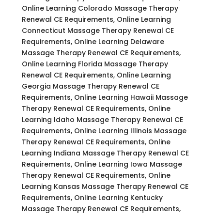
Online Learning Colorado Massage Therapy
Renewal CE Requirements, Online Learning
Connecticut Massage Therapy Renewal CE
Requirements, Online Learning Delaware
Massage Therapy Renewal CE Requirements,
Online Learning Florida Massage Therapy
Renewal CE Requirements, Online Learning
Georgia Massage Therapy Renewal CE
Requirements, Online Learning Hawaii Massage
Therapy Renewal CE Requirements, Online
Learning Idaho Massage Therapy Renewal CE
Requirements, Online Learning Illinois Massage
Therapy Renewal CE Requirements, Online
Learning Indiana Massage Therapy Renewal CE
Requirements, Online Learning Iowa Massage
Therapy Renewal CE Requirements, Online
Learning Kansas Massage Therapy Renewal CE
Requirements, Online Learning Kentucky
Massage Therapy Renewal CE Requirements,