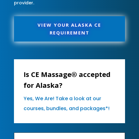
provider.
VIEW YOUR ALASKA CE
REQUIREMENT
Is CE Massage® accepted
for Alaska?
Yes, We Are! Take a look at our
courses, bundles, and packages*!