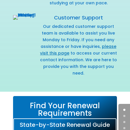
studying at your own pace.
Customer Support
Our dedicated customer support
team is available to assist you live
Monday to Friday. If you need any
assistance or have inquiries,
please
visit this page
to access our current
contact information. We are here to
provide you with the support you
need.
Find Your Renewal
Requirements
State-by-State Renewal Guide