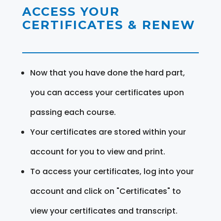
ACCESS YOUR
CERTIFICATES & RENEW
Now that you have done the hard part,
you can access your certificates upon
passing each course.
Your certificates are stored within your
account for you to view and print.
To access your certificates, log into your
account and click on "Certificates" to
view your certificates and transcript.