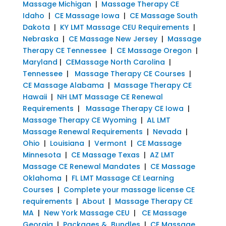
Massage Michigan
|
Massage Therapy CE
Idaho
|
CE Massage Iowa
|
CE Massage South
Dakota
|
KY LMT Massage CEU Requirements
|
Nebraska
|
CE Massage New Jersey
|
Massage
Therapy CE Tennessee
|
CE Massage Oregon
|
Maryland
|
CEMassage North Carolina
|
Tennessee
|
Massage Therapy CE Courses
|
CE Massage Alabama
|
Massage Therapy CE
Hawaii
|
NH LMT Massage CE Renewal
Requirements
|
Massage Therapy CE Iowa
|
Massage Therapy CE Wyoming
|
AL LMT
Massage Renewal Requirements
|
Nevada
|
Ohio
|
Louisiana
|
Vermont
|
CE Massage
Minnesota
|
CE Massage Texas
|
AZ LMT
Massage CE Renewal Mandates
|
CE Massage
Oklahoma
|
FL LMT Massage CE Learning
Courses
|
Complete your massage license CE
requirements
|
About
|
Massage Therapy CE
MA
|
New York Massage CEU
|
CE Massage
Georgia
|
Packages & Bundles
|
CE Massage