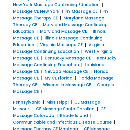
New York Massage Continuing Education
|
Massage CE New York
|
NY Massage CE
|
NY
Massage Therapy CE
|
Maryland Massage
Therapy CE
|
Maryland Massage Continuing
Education
|
Maryland Massage CE
|
Illinois
Massage CE
|
Illinois Massage Continuing
Education
|
Virginia Massage CE
|
Virginia
Massage Continuing Education
|
West Virginia
Massage CE
|
Kentucky Massage CE
|
Kentucky
Massage Continuing Education
|
Louisiana
Massage CE
|
Nevada Massage CE
|
Florida
Massage CE
|
My CE Florida
|
Florida Massage
Therapy CE
|
Wisconsin Massage CE
|
Georgia
Massage CE
|
Pennsylvania
|
Mississippi
|
CE Massage
Missouri
|
CE Massage South Carolina
|
CE
Massage Colorado
|
Rhode Island
|
Communicable and Infectious Disease Course
|
Massage Therapy CE Montana
|
CE Massage