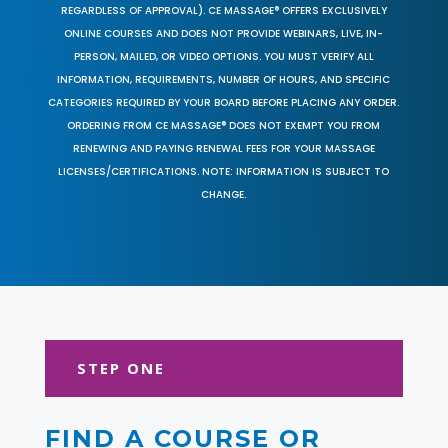
REGARDLESS OF APPROVAL). CE MASSAGE® OFFERS EXCLUSIVELY
ONLINE COURSES AND DOES NOT PROVIDE WEBINARS, LIVE, IN-
PERSON, MAILED, OR VIDEO OPTIONS. YOU MUST VERIFY ALL
INFORMATION, REQUIREMENTS, NUMBER OF HOURS, AND SPECIFIC
CATEGORIES REQUIRED BY YOUR BOARD BEFORE PLACING ANY ORDER.
ORDERING FROM CE MASSAGE® DOES NOT EXEMPT YOU FROM
RENEWING AND PAYING RENEWAL FEES FOR YOUR MASSAGE
LICENSES/CERTIFICATIONS. NOTE: INFORMATION IS SUBJECT TO
CHANGE.
STEP ONE
FIND A COURSE OR