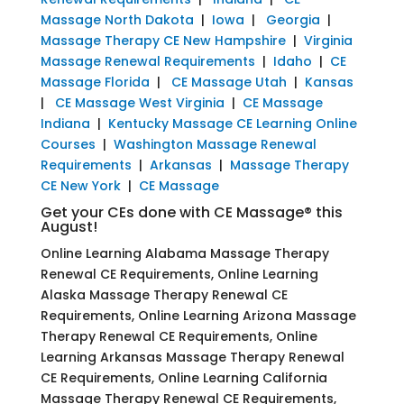
Massage North Dakota
|
Iowa
|
Georgia
|
Massage Therapy CE New Hampshire
|
Virginia
Massage Renewal Requirements
|
Idaho
|
CE
Massage Florida
|
CE Massage Utah
|
Kansas
|
CE Massage West Virginia
|
CE Massage
Indiana
|
Kentucky Massage CE Learning Online
Courses
|
Washington Massage Renewal
Requirements
|
Arkansas
|
Massage Therapy
CE New York
|
CE Massage
Get your CEs done with CE Massage® this
August!
Online Learning Alabama Massage Therapy
Renewal CE Requirements, Online Learning
Alaska Massage Therapy Renewal CE
Requirements, Online Learning Arizona Massage
Therapy Renewal CE Requirements, Online
Learning Arkansas Massage Therapy Renewal
CE Requirements, Online Learning California
Massage Therapy Renewal CE Requirements,