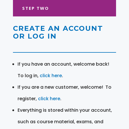
STEP TWO
CREATE AN ACCOUNT
OR LOG IN
If you have an account, welcome back!
To log in,
click here
.
If you are a new customer, welcome! To
register,
click here
.
Everything is stored within your account,
such as course material, exams, and