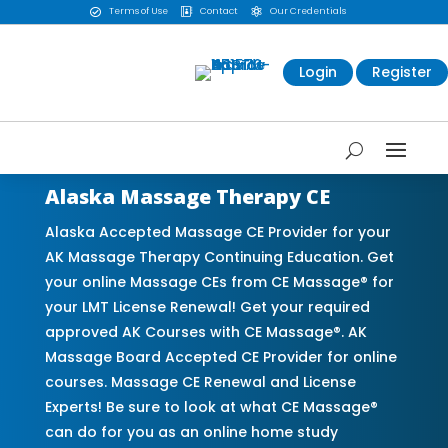
Terms of Use
Contact
Our Credentials



Login
Register
Alaska Massage Therapy CE
Alaska Accepted Massage CE Provider for your
AK Massage Therapy Continuing Education. Get
your online Massage CEs from CE Massage® for
your LMT License Renewal! Get your required
approved AK Courses with CE Massage®. AK
Massage Board Accepted CE Provider for online
courses. Massage CE Renewal and License
Experts! Be sure to look at what CE Massage®
can do for you as an online home study