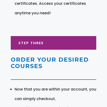
certificates. Access your certificates
anytime you need!
STEP THREE
ORDER YOUR DESIRED
COURSES
Now that you are within your account, you
can simply checkout.