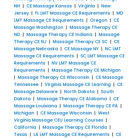
NH
|
CE Massage Kansas
|
Virginia
|
New
Jersey
|
FL LMT Massage CE Requirements
|
MD
LMT Massage CE Requirements
|
Oregon
|
CE
Massage Washington
|
Massage Therapy CE
ND
|
Massage Therapy CE Indiana
|
Massage
Therapy CE NJ
|
Massage Therapy CE SC
|
CE
Massage Nebraska
|
CE Massage NY
|
NC LMT
Massage CE Requirements
|
SC LMT Massage CE
Requirements
|
NV LMT Massage CE
Requirements
|
Massage Therapy CE Michigan
|
Massage Therapy CE Wisconsin
|
CE Massage
Tennessee
|
Virginia Massage CE Learning
|
CE
Massage Delaware
|
North Dakota
|
South
Dakota
|
Massage Therapy CE Alabama
|
CE
Massage Louisiana
|
Massage Therapy CE PA
|
Michigan
|
CE Massage Wisconsin
|
West
Virginia Massage CEU Learning Courses
|
California
|
Massage Therapy CE Florida
|
Texas
|
LA LMT Massage CE Requirements
|
CE