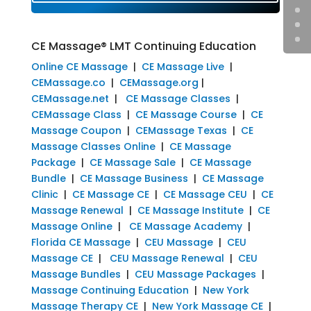
CE Massage® LMT Continuing Education
Online CE Massage
|
CE Massage Live
|
CEMassage.co
|
CEMassage.org
|
CEMassage.net
|
CE Massage Classes
|
CEMassage Class
|
CE Massage Course
|
CE
Massage Coupon
|
CEMassage Texas
|
CE
Massage Classes Online
|
CE Massage
Package
|
CE Massage Sale
|
CE Massage
Bundle
|
CE Massage Business
|
CE Massage
Clinic
|
CE Massage CE
|
CE Massage CEU
|
CE
Massage Renewal
|
CE Massage Institute
|
CE
Massage Online
|
CE Massage Academy
|
Florida CE Massage
|
CEU Massage
|
CEU
Massage CE
|
CEU Massage Renewal
|
CEU
Massage Bundles
|
CEU Massage Packages
|
Massage Continuing Education
|
New York
Massage Therapy CE
|
New York Massage CE
|