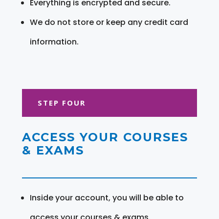
Everything is encrypted and secure.
We do not store or keep any credit card
information.
STEP FOUR
ACCESS YOUR COURSES
& EXAMS
Inside your account, you will be able to
access your courses & exams.