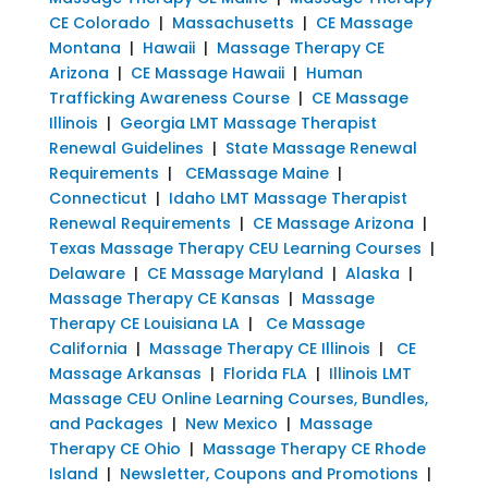
CE Colorado
|
Massachusetts
|
CE Massage
Montana
|
Hawaii
|
Massage Therapy CE
Arizona
|
CE Massage Hawaii
|
Human
Trafficking Awareness Course
|
CE Massage
Illinois
|
Georgia LMT Massage Therapist
Renewal Guidelines
|
State Massage Renewal
Requirements
|
CEMassage Maine
|
Connecticut
|
Idaho LMT Massage Therapist
Renewal Requirements
|
CE Massage Arizona
|
Texas Massage Therapy CEU Learning Courses
|
Delaware
|
CE Massage Maryland
|
Alaska
|
Massage Therapy CE Kansas
|
Massage
Therapy CE Louisiana LA
|
Ce Massage
California
|
Massage Therapy CE Illinois
|
CE
Massage Arkansas
|
Florida FLA
|
Illinois LMT
Massage CEU Online Learning Courses, Bundles,
and Packages
|
New Mexico
|
Massage
Therapy CE Ohio
|
Massage Therapy CE Rhode
Island
|
Newsletter, Coupons and Promotions
|