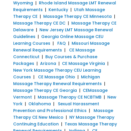
Wyoming
|
Rhode Island Massage LMT Renewal
Requirements
|
Kentucky
|
Utah Massage
Therapy CE
|
Massage Therapy CE Minnesota
|
Massage Therapy CE DC
|
Massage Therapy CE
Delaware
|
New Jersey LMT Massage Renewal
Guidelines
|
Georgia Online Massage CEU
Learning Courses
|
FAQ
|
Missouri Massage
Renewal Requirements
|
CE Massage
Connecticut
|
Buy Courses & Purchase
Packages
|
Arizona
|
CE Massage Virginia
|
New York Massage Therapy CEU Learning
Courses
|
CE Massage Ohio
|
Michigan
Massage Therapy Renewal Requirements
|
Massage Therapy CE Georgia
|
CEMassage
Vermont
|
Massage Therapy CE NCBTMB
|
New
York
|
Oklahoma
|
Sexual Harassment
Prevention and Professional Ethics
|
Massage
Therapy CE New Mexico
|
NY Massage Therapy
Continuing Education
|
Texas Massage Therapy
Renewal Requirements
|
Indiana
|
CE