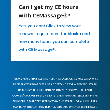
Can I get my CE hours
with CEMassage®?
Yes, you can! Click to view your
renewal requirement for Alaska and
how many hours you can complete
with CE Massage®.
*PLEASE NOTE THAT ALL COURSES AVAILABLE ON CE MASSAGE® WILL
BE DISPLAYED REGARDLESS OF ACCEPTANCE FOR A SPECIFIC STATE,
CATEGORY, OR LICENSING APPROVAL. APPROVAL FOR EACH
COURSE/PACKAGE IN EACH STATE IS NOT GUARANTEED. EVEN IF THE
PROVIDER IS DIRECTLY APPROVED BY THE STATE, NOT ALL COURSES
MAY BE APPROVED (PROVIDER NUMBERS ARE ON EACH CERTIFICATE