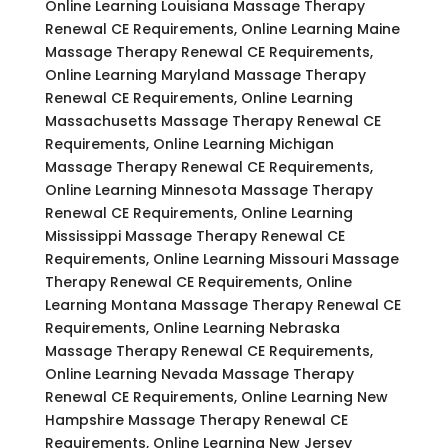
Online Learning Louisiana Massage Therapy
Renewal CE Requirements, Online Learning Maine
Massage Therapy Renewal CE Requirements,
Online Learning Maryland Massage Therapy
Renewal CE Requirements, Online Learning
Massachusetts Massage Therapy Renewal CE
Requirements, Online Learning Michigan
Massage Therapy Renewal CE Requirements,
Online Learning Minnesota Massage Therapy
Renewal CE Requirements, Online Learning
Mississippi Massage Therapy Renewal CE
Requirements, Online Learning Missouri Massage
Therapy Renewal CE Requirements, Online
Learning Montana Massage Therapy Renewal CE
Requirements, Online Learning Nebraska
Massage Therapy Renewal CE Requirements,
Online Learning Nevada Massage Therapy
Renewal CE Requirements, Online Learning New
Hampshire Massage Therapy Renewal CE
Requirements, Online Learning New Jersey