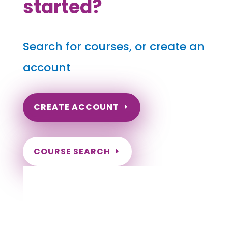
started?
Search for courses, or create an
account
CREATE ACCOUNT
COURSE SEARCH
Alaska Massage Continuing Education for
LMT's
Completely online.
Instant Certificate upon successful completion.
Certificates and Transcript stored within your
account.