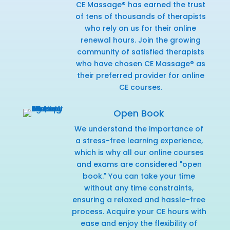
CE Massage® has earned the trust
of tens of thousands of therapists
who rely on us for their online
renewal hours. Join the growing
community of satisfied therapists
who have chosen CE Massage® as
their preferred provider for online
CE courses.
Open Book
We understand the importance of
a stress-free learning experience,
which is why all our online courses
and exams are considered "open
book." You can take your time
without any time constraints,
ensuring a relaxed and hassle-free
process. Acquire your CE hours with
ease and enjoy the flexibility of