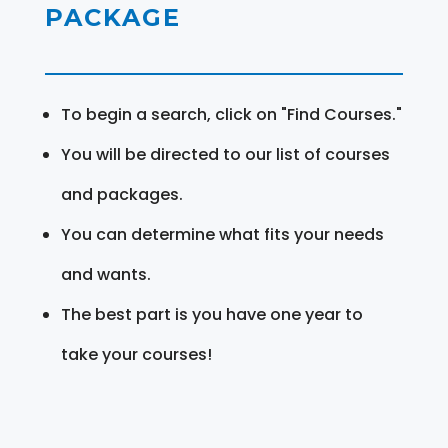
PACKAGE
To begin a search, click on "Find Courses."
You will be directed to our list of courses
and packages.
You can determine what fits your needs
and wants.
The best part is you have one year to
take your courses!