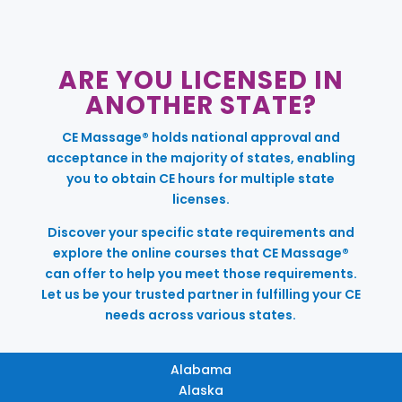
ARE YOU LICENSED IN
ANOTHER STATE?
CE Massage® holds national approval and
acceptance in the majority of states, enabling
you to obtain CE hours for multiple state
licenses.
Discover your specific state requirements and
explore the online courses that CE Massage®
can offer to help you meet those requirements.
Let us be your trusted partner in fulfilling your CE
needs across various states.
Alabama
Alaska