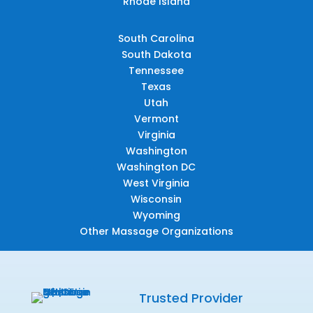
Rhode Island
South Carolina
South Dakota
Tennessee
Texas
Utah
Vermont
Virginia
Washington
Washington DC
West Virginia
Wisconsin
Wyoming
Other Massage Organizations
Trusted Provider