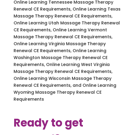
Online Learning Tennessee Massage Therapy
Renewal CE Requirements, Online Learning Texas
Massage Therapy Renewal CE Requirements,
Online Learning Utah Massage Therapy Renewal
CE Requirements, Online Learning Vermont
Massage Therapy Renewal CE Requirements,
Online Learning Virginia Massage Therapy
Renewal CE Requirements, Online Learning
Washington Massage Therapy Renewal CE
Requirements, Online Learning West Virginia
Massage Therapy Renewal CE Requirements,
Online Learning Wisconsin Massage Therapy
Renewal CE Requirements, and Online Learning
Wyoming Massage Therapy Renewal CE
Requirements
Ready to get