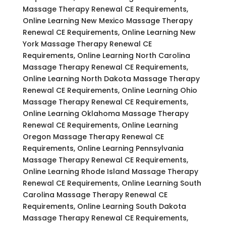
Massage Therapy Renewal CE Requirements,
Online Learning New Mexico Massage Therapy
Renewal CE Requirements, Online Learning New
York Massage Therapy Renewal CE
Requirements, Online Learning North Carolina
Massage Therapy Renewal CE Requirements,
Online Learning North Dakota Massage Therapy
Renewal CE Requirements, Online Learning Ohio
Massage Therapy Renewal CE Requirements,
Online Learning Oklahoma Massage Therapy
Renewal CE Requirements, Online Learning
Oregon Massage Therapy Renewal CE
Requirements, Online Learning Pennsylvania
Massage Therapy Renewal CE Requirements,
Online Learning Rhode Island Massage Therapy
Renewal CE Requirements, Online Learning South
Carolina Massage Therapy Renewal CE
Requirements, Online Learning South Dakota
Massage Therapy Renewal CE Requirements,