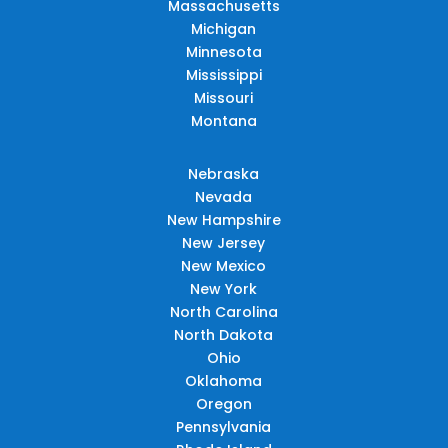
Massachusetts
Michigan
Minnesota
Mississippi
Missouri
Montana
Nebraska
Nevada
New Hampshire
New Jersey
New Mexico
New York
North Carolina
North Dakota
Ohio
Oklahoma
Oregon
Pennsylvania