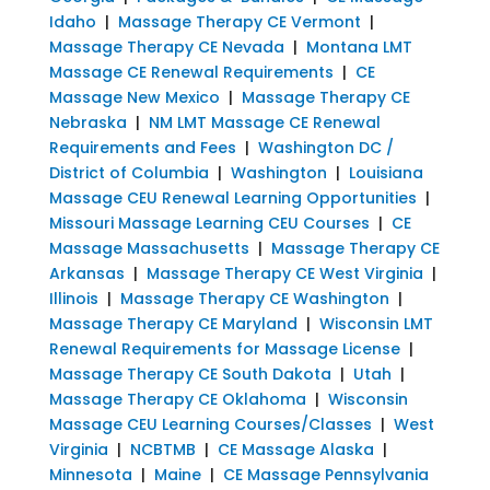
Idaho
|
Massage Therapy CE Vermont
|
Massage Therapy CE Nevada
|
Montana LMT
Massage CE Renewal Requirements
|
CE
Massage New Mexico
|
Massage Therapy CE
Nebraska
|
NM LMT Massage CE Renewal
Requirements and Fees
|
Washington DC /
District of Columbia
|
Washington
|
Louisiana
Massage CEU Renewal Learning Opportunities
|
Missouri Massage Learning CEU Courses
|
CE
Massage Massachusetts
|
Massage Therapy CE
Arkansas
|
Massage Therapy CE West Virginia
|
Illinois
|
Massage Therapy CE Washington
|
Massage Therapy CE Maryland
|
Wisconsin LMT
Renewal Requirements for Massage License
|
Massage Therapy CE South Dakota
|
Utah
|
Massage Therapy CE Oklahoma
|
Wisconsin
Massage CEU Learning Courses/Classes
|
West
Virginia
|
NCBTMB
|
CE Massage Alaska
|
Minnesota
|
Maine
|
CE Massage Pennsylvania