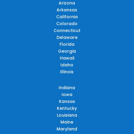
Arizona
Arkansas
California
Colorado
Connecticut
Delaware
Florida
Georgia
Hawaii
Idaho
Illinois
Indiana
Iowa
Kansas
Kentucky
Louisiana
Maine
Maryland