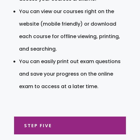
You can view our courses right on the
website (mobile friendly) or download
each course for offline viewing, printing,
and searching.
You can easily print out exam questions
and save your progress on the online
exam to access at a later time.
STEP FIVE