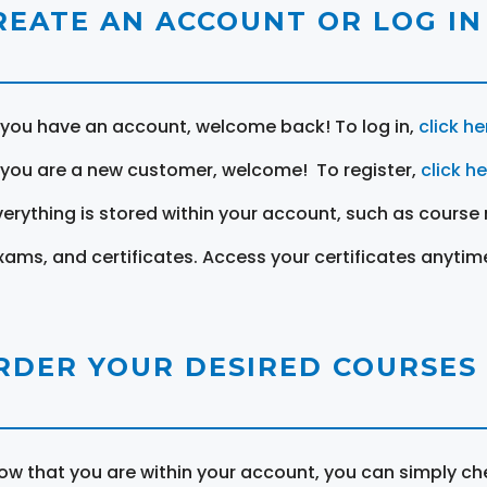
REATE AN ACCOUNT OR LOG IN
f you have an account, welcome back! To log in,
click he
f you are a new customer, welcome! To register,
click h
verything is stored within your account, such as course 
xams, and certificates. Access your certificates anytim
RDER YOUR DESIRED COURSES
ow that you are within your account, you can simply ch