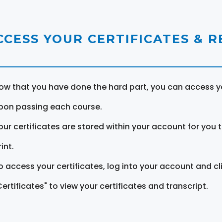
CCESS YOUR CERTIFICATES & 
ow that you have done the hard part, you can access yo
pon passing each course.
our certificates are stored within your account for you 
int.
o access your certificates, log into your account and cl
Certificates" to view your certificates and transcript.