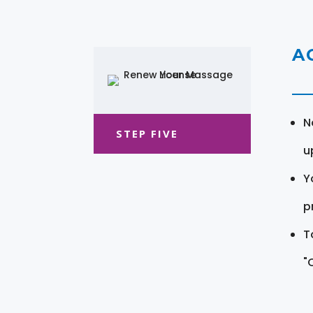
A
N
STEP FIVE
u
Y
pr
T
"