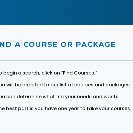
IND A COURSE OR PACKAGE
o begin a search, click on "Find Courses."
ou will be directed to our list of courses and packages.
ou can determine what fits your needs and wants.
he best part is you have one year to take your courses!