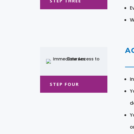
STEP THREE
E
W
A
I
STEP FOUR
Y
d
Y
o