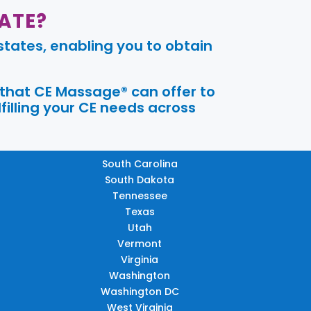
ATE?
tates, enabling you to obtain
 that CE Massage® can offer to
filling your CE needs across
South Carolina
South Dakota
Tennessee
Texas
Utah
Vermont
Virginia
Washington
Washington DC
West Virginia