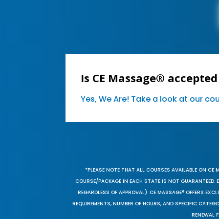
Is CE Massage® accepted
Yes, We Are! Take a look at our c
*PLEASE NOTE THAT ALL COURSES AVAILABLE ON CE 
COURSE/PACKAGE IN EACH STATE IS NOT GUARANTEED. EV
REGARDLESS OF APPROVAL). CE MASSAGE® OFFERS EXCLU
REQUIREMENTS, NUMBER OF HOURS, AND SPECIFIC CATEG
RENEWAL F