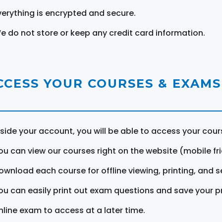
verything is encrypted and secure.
e do not store or keep any credit card information.
CCESS YOUR COURSES & EXAMS
nside your account, you will be able to access your cou
ou can view our courses right on the website (mobile fri
ownload each course for offline viewing, printing, and s
ou can easily print out exam questions and save your p
nline exam to access at a later time.