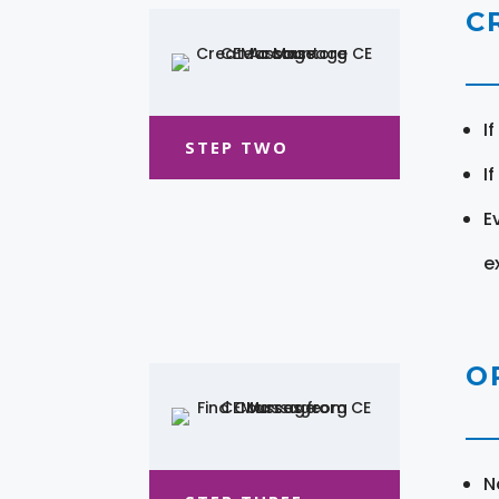
C
I
STEP TWO
I
E
e
O
N