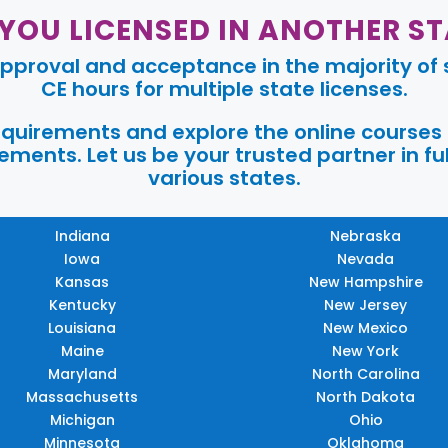
 YOU LICENSED IN ANOTHER ST
pproval and acceptance in the majority of s
CE hours for multiple state licenses.
requirements and explore the online courses
ments. Let us be your trusted partner in ful
various states.
Indiana
Nebraska
Iowa
Nevada
Kansas
New Hampshire
Kentucky
New Jersey
Louisiana
New Mexico
Maine
New York
Maryland
North Carolina
Massachusetts
North Dakota
Michigan
Ohio
Minnesota
Oklahoma