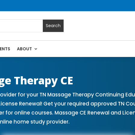
ENTS
ABOUT
| Massage Continuing Education State Renewals | CEU Cours
ge Therapy CE
vider for your TN Massage Therapy Continuing Edu
License Renewal! Get your required approved TN Co
for online courses. Massage CE Renewal and License
nline home study provider.