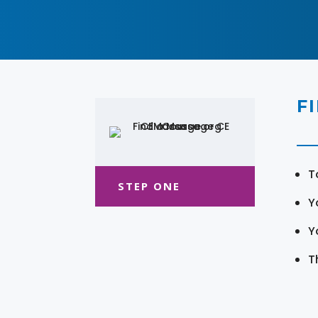
F
T
STEP ONE
Y
Y
T