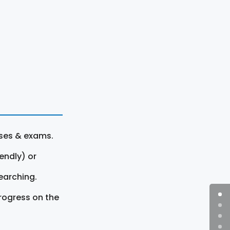
rses & exams.
endly) or
earching.
rogress on the