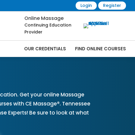
Login
Register
Online Massage
Continuing Education
Provider
OUR CREDENTIALS
FIND ONLINE COURSES
es Online | CEMassage® | CE Massage® |
cation. Get your online Massage
urses with CE Massage®. Tennessee
 Experts! Be sure to look at what