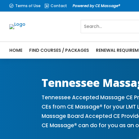
Terms of Use
Contact
Powered by CE Massage®


HOME
FIND COURSES / PACKAGES
RENEWAL REQUIREM
CE Massage® Tennessee Online CE Courses 
Massage Therapy CE
Tennessee Massa
Tennessee Accepted Massage CE Pro
CEs from CE Massage® for your LMT 
Massage Board Accepted CE Provider 
CE Massage® can do for you as an o