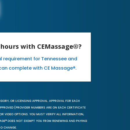
E hours with CEMassage®?
al requirement for Tennessee and
can complete with CE Massage®.
EGORY, OR LICENSING APPROVAL. APPROVAL FOR EACH
 APPROVED (PROVIDER NUMBERS ARE ON EACH CERTIFICATE
OR VIDEO OPTIONS. YOU MUST VERIFY ALL INFORMATION,
SAGE® DOES NOT EXEMPT YOU FROM RENEWING AND PAYING
TO CHANGE.