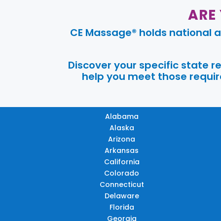
ARE
CE Massage® holds national a
Discover your specific state 
help you meet those require
Alabama
Alaska
Arizona
Arkansas
California
Colorado
Connecticut
Delaware
Florida
Georgia