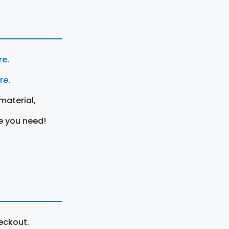
re
.
ere
.
material,
e you need!
eckout.