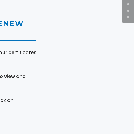
RENEW
ur certificates
to view and
ick on