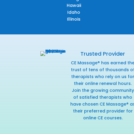
Hawaii
Idaho
Illinois
Trusted Provider
CE Massage® has earned th
trust of tens of thousands o
therapists who rely on us fo
their online renewal hours.
Join the growing community
of satisfied therapists who
have chosen CE Massage® a
their preferred provider for
online CE courses.