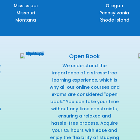
Mississippi
Oregon
Missouri
Pennsylvania
Montana
Rhode Island
Open Book
e
We understand the
f
importance of a stress-free
r
learning experience, which is
why all our online courses and
exams are considered "open
book." You can take your time
s
without any time constraints,
ensuring a relaxed and
hassle-free process. Acquire
your CE hours with ease and
enjoy the flexibility of studying