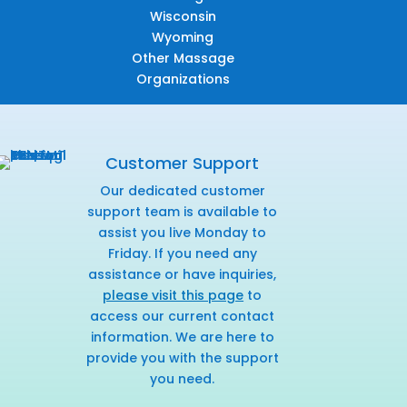
Wisconsin
Wyoming
Other Massage
Organizations
Customer Support
Our dedicated customer
support team is available to
assist you live Monday to
Friday. If you need any
assistance or have inquiries,
please visit this page
to
access our current contact
information. We are here to
provide you with the support
you need.