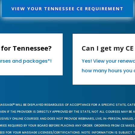
VIEW YOUR TENNESSEE CE REQUIREMENT
 for Tennessee?
Can I get my C
ourses and packages*!
Yes! View your renew
how many hours you 
MASSAGE® WILL BE DISPLAYED REGARDLESS OF ACCEPTANCE FOR A SPECIFIC STATE, CAT
EN IF THE PROVIDER IS DIRECTLY APPROVED BY THE STATE, NOT ALL COURSES MAY BE
SIVELY ONLINE COURSES AND DOES NOT PROVIDE WEBINARS, LIVE, IN-PERSON, MAILED, 
ORIES REQUIRED BY YOUR BOARD BEFORE PLACING ANY ORDER. ORDERING FROM CE MAS
EES FOR YOUR MASSAGE LICENSES/CERTIFICATIONS. NOTE: INFORMATION IS SUBJECT 